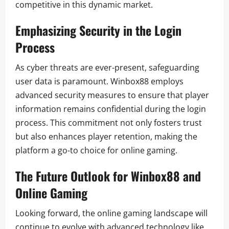
competitive in this dynamic market.
Emphasizing Security in the Login
Process
As cyber threats are ever-present, safeguarding
user data is paramount. Winbox88 employs
advanced security measures to ensure that player
information remains confidential during the login
process. This commitment not only fosters trust
but also enhances player retention, making the
platform a go-to choice for online gaming.
The Future Outlook for Winbox88 and
Online Gaming
Looking forward, the online gaming landscape will
continue to evolve with advanced technology like