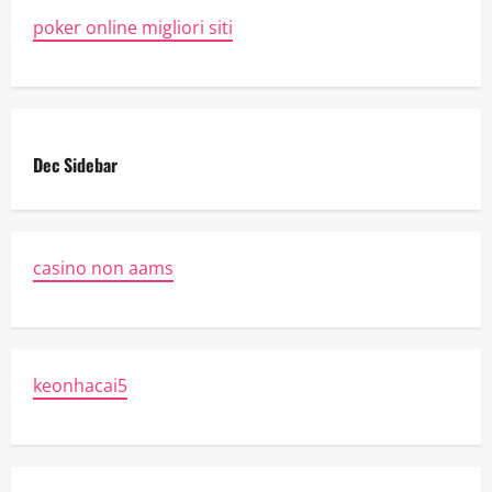
poker online migliori siti
Dec Sidebar
casino non aams
keonhacai5