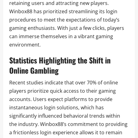
retaining users and attracting new players.
Winbox88 has prioritized streamlining its login
procedures to meet the expectations of today’s
gaming enthusiasts. With just a few clicks, players
can immerse themselves in a vibrant gaming
environment.
Statistics Highlighting the Shift in
Online Gambling
Recent studies indicate that over 70% of online
players prioritize quick access to their gaming
accounts. Users expect platforms to provide
instantaneous login solutions, which has
significantly influenced behavioral trends within
the industry. Winbox88’s commitment to providing
a frictionless login experience allows it to remain