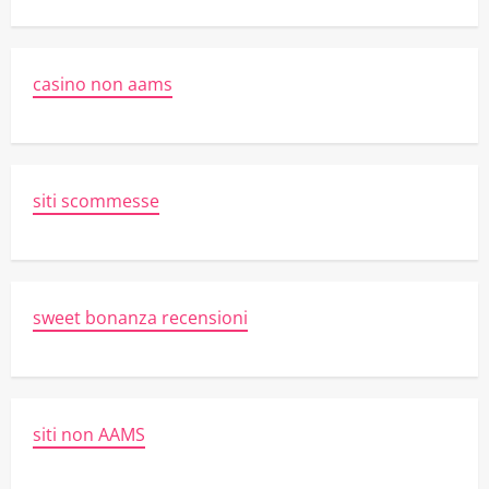
casino non aams
siti scommesse
sweet bonanza recensioni
siti non AAMS