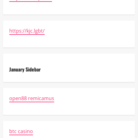
https://kjc.lgbt/
January Sidebar
open88 remicamus
btc casino