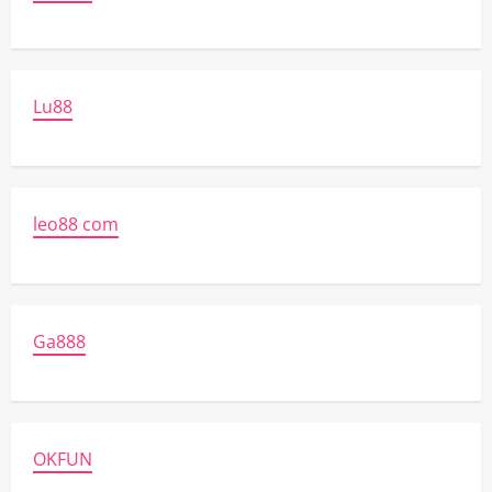
Lu88
leo88 com
Ga888
OKFUN