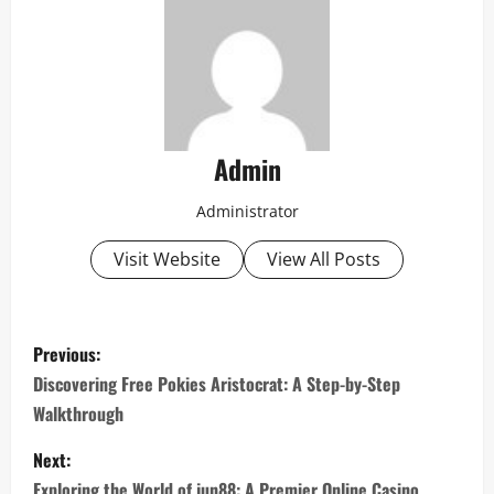
Admin
Administrator
Visit Website
View All Posts
P
Previous:
o
Discovering Free Pokies Aristocrat: A Step-by-Step
Walkthrough
s
Next:
t
Exploring the World of jun88: A Premier Online Casino