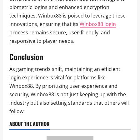
biometric logins and enhanced encryption
techniques. Winbox88 is poised to leverage these
innovations, ensuring that its
Winbox88 login
process remains secure, user-friendly, and
responsive to player needs.
Conclusion
As gaming trends shift, maintaining an efficient
login experience is vital for platforms like
Winbox88. By prioritizing user experience and
security, Winbox88 is not just keeping up with the
industry but also setting standards that others will
follow.
ABOUT THE AUTHOR