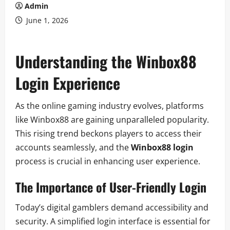
Admin
June 1, 2026
Understanding the Winbox88
Login Experience
As the online gaming industry evolves, platforms
like Winbox88 are gaining unparalleled popularity.
This rising trend beckons players to access their
accounts seamlessly, and the
Winbox88 login
process is crucial in enhancing user experience.
The Importance of User-Friendly Login
Today’s digital gamblers demand accessibility and
security. A simplified login interface is essential for