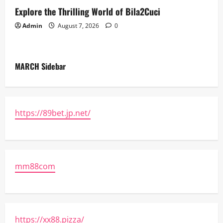
Explore the Thrilling World of Bila2Cuci
Admin
August 7, 2026
0
MARCH Sidebar
https://89bet.jp.net/
mm88com
https://xx88.pizza/