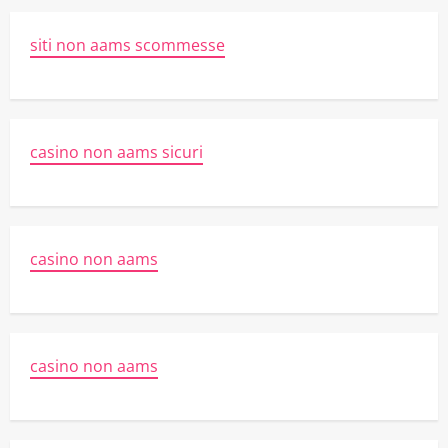
siti non aams scommesse
casino non aams sicuri
casino non aams
casino non aams