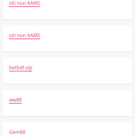
siti non AAMS
siti non AAMS
betbdt.vip
ww88
Gem88