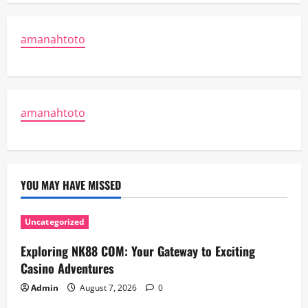
amanahtoto
amanahtoto
YOU MAY HAVE MISSED
Uncategorized
Exploring NK88 COM: Your Gateway to Exciting
Casino Adventures
Admin
August 7, 2026
0