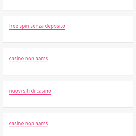
free spin senza deposito
casino non aams
nuovi siti di casino
casino non aams