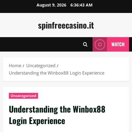
Skip
August 9, 2026
6:36:44 AM
to
content
spinfreecasino.it
WATCH
Home
Uncategorized
Understanding the Winbox88 Login Experience
Uncategorized
Understanding the Winbox88
Login Experience