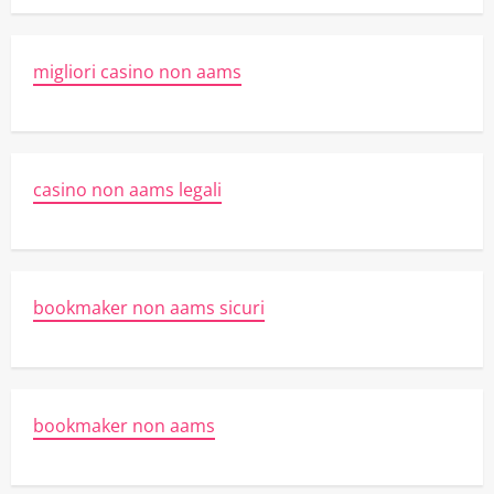
migliori casino non aams
casino non aams legali
bookmaker non aams sicuri
bookmaker non aams