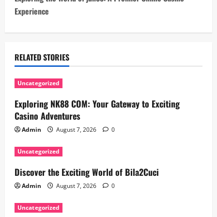
n
Experience
a
v
RELATED STORIES
i
Uncategorized
g
Exploring NK88 COM: Your Gateway to Exciting
a
Casino Adventures
Admin
August 7, 2026
0
t
i
Uncategorized
Discover the Exciting World of Bila2Cuci
o
Admin
August 7, 2026
0
n
Uncategorized