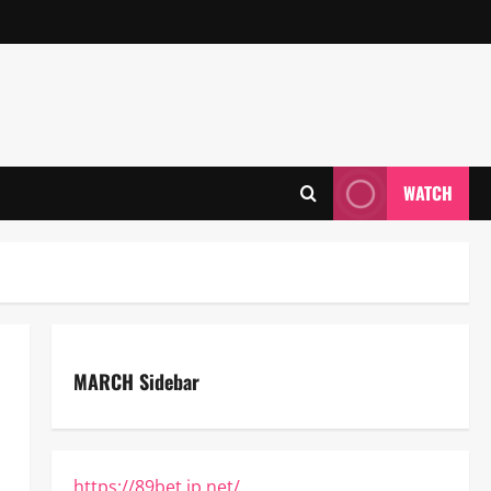
WATCH
MARCH Sidebar
https://89bet.jp.net/