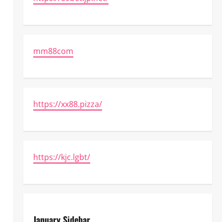
mm88com
https://xx88.pizza/
https://kjc.lgbt/
January Sidebar