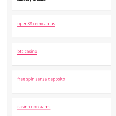
open88 remicamus
btc casino
free spin senza deposito
casino non aams