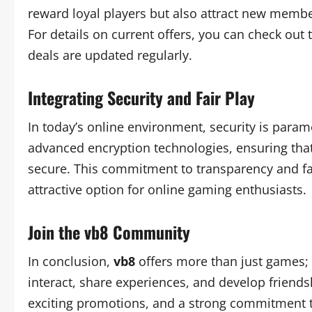
reward loyal players but also attract new member
For details on current offers, you can check out
deals are updated regularly.
Integrating Security and Fair Play
In today’s online environment, security is para
advanced encryption technologies, ensuring that
secure. This commitment to transparency and fa
attractive option for online gaming enthusiasts.
Join the vb8 Community
In conclusion,
vb8
offers more than just games; 
interact, share experiences, and develop friend
exciting promotions, and a strong commitment 