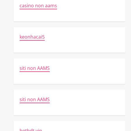
casino non aams
keonhacai5
siti non AAMS
siti non AAMS
betbdt.vip