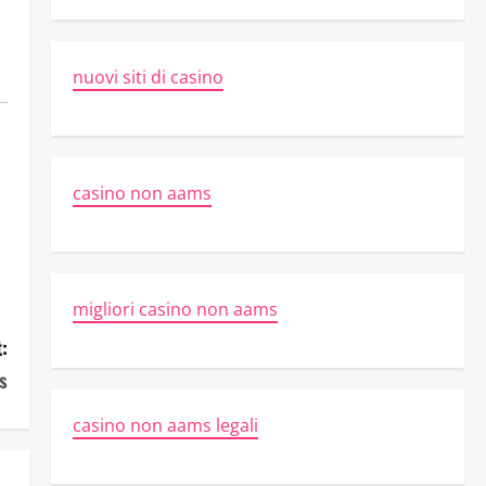
nuovi siti di casino
casino non aams
migliori casino non aams
:
s
casino non aams legali