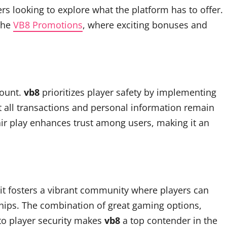
s looking to explore what the platform has to offer.
 the
VB8 Promotions
, where exciting bonuses and
mount.
vb8
prioritizes player safety by implementing
 all transactions and personal information remain
ir play enhances trust among users, making it an
it fosters a vibrant community where players can
ships. The combination of great gaming options,
to player security makes
vb8
a top contender in the