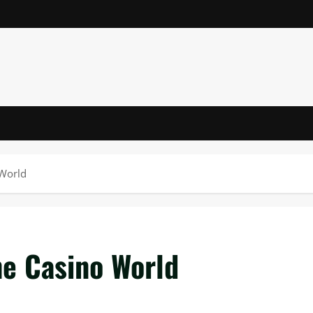
 World
he Casino World