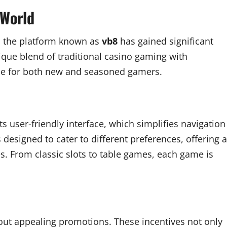
 World
g, the platform known as
vb8
has gained significant
ique blend of traditional casino gaming with
ice for both new and seasoned gamers.
its user-friendly interface, which simplifies navigation
designed to cater to different preferences, offering a
s. From classic slots to table games, each game is
 out appealing promotions. These incentives not only