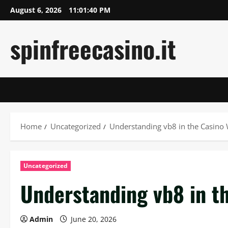
Skip
August 6, 2026
11:01:41 PM
to
content
spinfreecasino.it
Home
Uncategorized
Understanding vb8 in the Casino
Uncategorized
Understanding vb8 in t
Admin
June 20, 2026