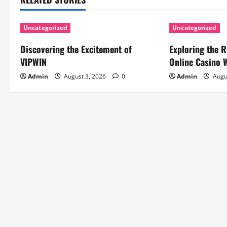
t
n
Uncategorized
Uncategorized
a
Discovering the Excitement of
Exploring the R
v
VIPWIN
Online Casino 
Admin
August 3, 2026
0
Admin
Augu
i
g
a
t
i
o
n