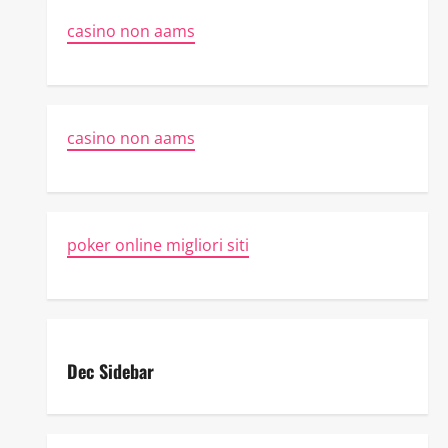
casino non aams
casino non aams
poker online migliori siti
Dec Sidebar