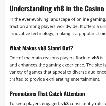
Understanding vb8 in the Casino
In the ever-evolving landscape of online gamin
traction among players worldwide. It offers a un
innovative technology, making it a popular cho
What Makes vb8 Stand Out?
One of the main reasons players flock to
vb8
is 
and enhances the gaming experience. The site is 
variety of games that appeal to diverse audience
crafted to provide exhilarating entertainment.
Promotions That Catch Attention
To keep players engaged,
vb8
consistently rolls