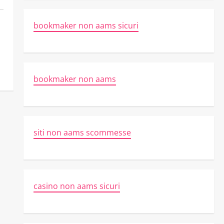
bookmaker non aams sicuri
bookmaker non aams
siti non aams scommesse
casino non aams sicuri