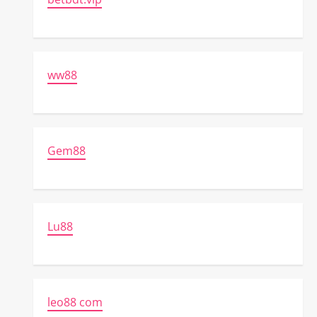
ww88
Gem88
Lu88
leo88 com