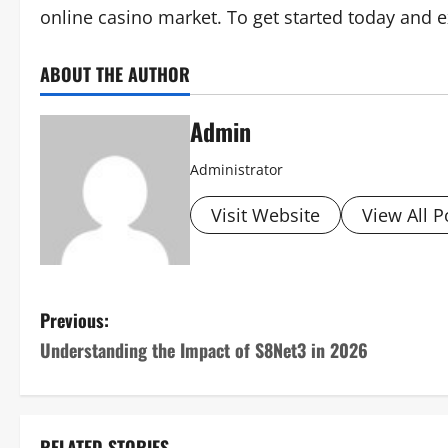
online casino market. To get started today and exp
ABOUT THE AUTHOR
Admin
Administrator
Visit Website
View All P
P
Previous:
Understanding the Impact of S8Net3 in 2026
o
s
RELATED STORIES