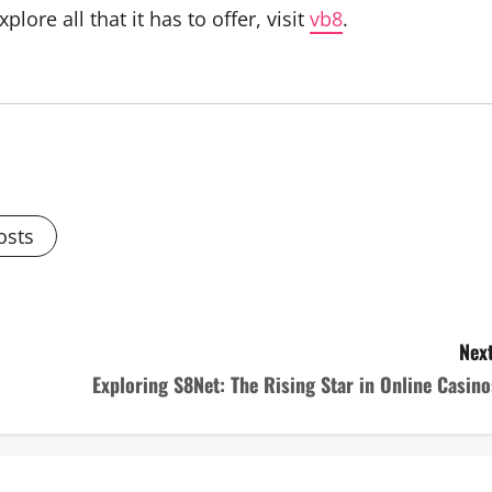
lore all that it has to offer, visit
vb8
.
osts
Next
Exploring S8Net: The Rising Star in Online Casino