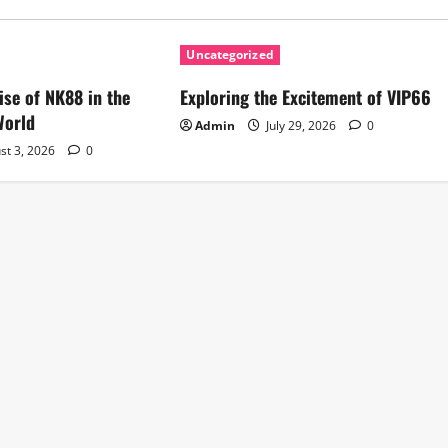
Uncategorized
ise of NK88 in the
Exploring the Excitement of VIP66
World
Admin
July 29, 2026
0
st 3, 2026
0