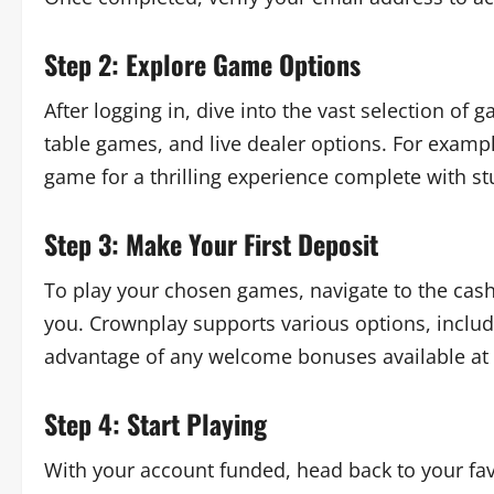
Step 2: Explore Game Options
After logging in, dive into the vast selection of 
table games, and live dealer options. For example
game for a thrilling experience complete with s
Step 3: Make Your First Deposit
To play your chosen games, navigate to the cash
you. Crownplay supports various options, includi
advantage of any welcome bonuses available at t
Step 4: Start Playing
With your account funded, head back to your favo