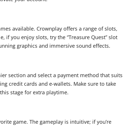
games available. Crownplay offers a range of slots,
, if you enjoy slots, try the “Treasure Quest” slot
tunning graphics and immersive sound effects.
ier section and select a payment method that suits
ng credit cards and e-wallets. Make sure to take
his stage for extra playtime.
rite game. The gameplay is intuitive; if you’re