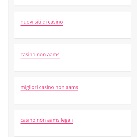
nuovi siti di casino
casino non aams
migliori casino non aams
casino non aams legali