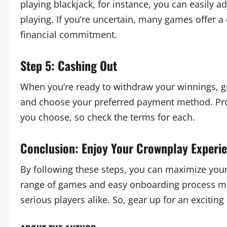
playing blackjack, for instance, you can easily ad
playing. If you’re uncertain, many games offer 
financial commitment.
Step 5: Cashing Out
When you’re ready to withdraw your winnings, go
and choose your preferred payment method. Pr
you choose, so check the terms for each.
Conclusion: Enjoy Your Crownplay Experi
By following these steps, you can maximize you
range of games and easy onboarding process mak
serious players alike. So, gear up for an excitin