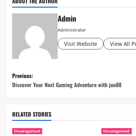
ABOUT THE AUTHOR
Admin
Administrator
Visit Website
View All P
P
Previous:
Discover Your Next Gaming Adventure with jun88
o
s
t
RELATED STORIES
n
Uncategorized
Uncategorized