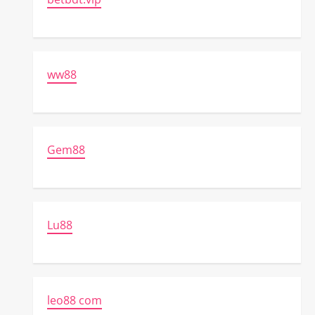
ww88
Gem88
Lu88
leo88 com