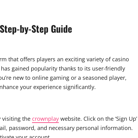
 Step-by-Step Guide
m that offers players an exciting variety of casino
as gained popularity thanks to its user-friendly
u’re new to online gaming or a seasoned player,
hance your experience significantly.
 visiting the
crownplay
website. Click on the ‘Sign Up’
email, password, and necessary personal information.
tivate your account.