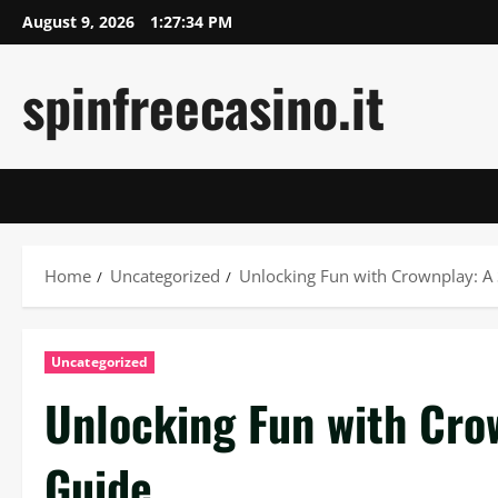
Skip
August 9, 2026
1:27:35 PM
to
content
spinfreecasino.it
Home
Uncategorized
Unlocking Fun with Crownplay: A 
Uncategorized
Unlocking Fun with Cro
Guide