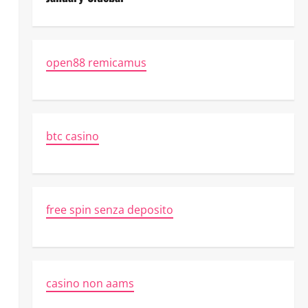
open88 remicamus
btc casino
free spin senza deposito
casino non aams