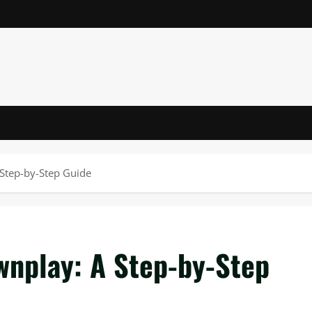
Step-by-Step Guide
wnplay: A Step-by-Step