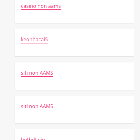
casino non aams
keonhacai5
siti non AAMS
siti non AAMS
betbdt.vip