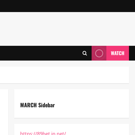
WATCH
MARCH Sidebar
https://89bet.jp.net/