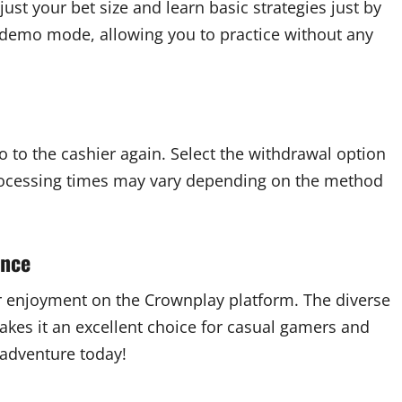
just your bet size and learn basic strategies just by
a demo mode, allowing you to practice without any
 to the cashier again. Select the withdrawal option
ocessing times may vary depending on the method
ence
r enjoyment on the Crownplay platform. The diverse
es it an excellent choice for casual gamers and
g adventure today!