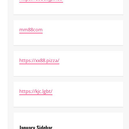
mm88com
https://xx88.pizza/
https://kjc.lgbt/
January Sidebar