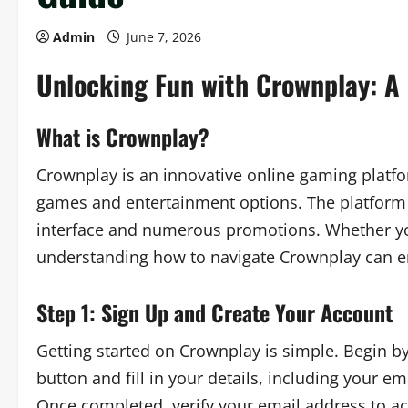
Admin
June 7, 2026
Unlocking Fun with Crownplay: A
What is Crownplay?
Crownplay is an innovative online gaming platfor
games and entertainment options. The platform h
interface and numerous promotions. Whether yo
understanding how to navigate Crownplay can en
Step 1: Sign Up and Create Your Account
Getting started on Crownplay is simple. Begin by
button and fill in your details, including your 
Once completed, verify your email address to ac