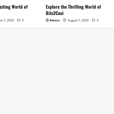
citing World of
Explore the Thrilling World of
Bila2Cuci
st 7, 2026
0
Admin
August 7, 2026
0