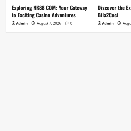
a
Exploring NK88 COM: Your Gateway
Discover the Ex
v
to Exciting Casino Adventures
Bila2Cuci
Admin
August 7, 2026
0
Admin
Augu
i
g
a
t
i
o
n