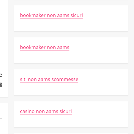
bookmaker non aams sicuri
bookmaker non aams
:
siti non aams scommesse
g
casino non aams sicuri