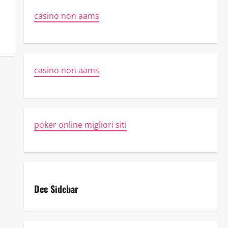
casino non aams
casino non aams
poker online migliori siti
Dec Sidebar