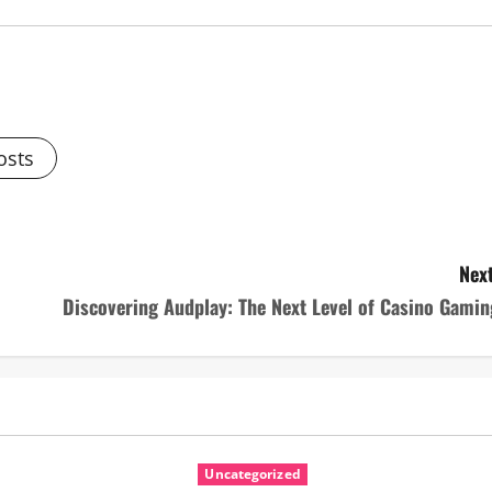
osts
Next
Discovering Audplay: The Next Level of Casino Gamin
Uncategorized