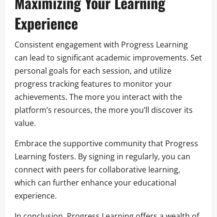
Maximizing Your Learning
Experience
Consistent engagement with Progress Learning
can lead to significant academic improvements. Set
personal goals for each session, and utilize
progress tracking features to monitor your
achievements. The more you interact with the
platform’s resources, the more you’ll discover its
value.
Embrace the supportive community that Progress
Learning fosters. By signing in regularly, you can
connect with peers for collaborative learning,
which can further enhance your educational
experience.
In conclusion, Progress Learning offers a wealth of