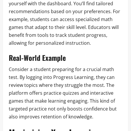
yourself with the dashboard. You’ll find tailored
recommendations based on your preferences. For
example, students can access specialized math
games that adapt to their skill level. Educators will
benefit from tools to track student progress,
allowing for personalized instruction.
Real-World Example
Consider a student preparing for a crucial math
test. By logging into Progress Learning, they can
review topics where they struggle the most. The
platform offers practice quizzes and interactive
games that make learning engaging. This kind of
targeted practice not only boosts confidence but
also improves retention of knowledge.