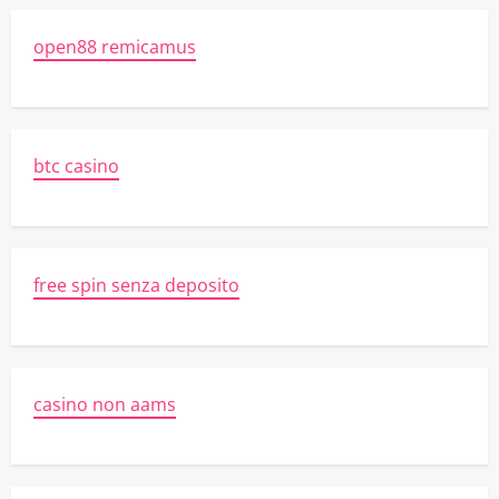
open88 remicamus
btc casino
free spin senza deposito
casino non aams