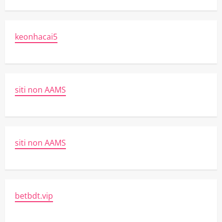
keonhacai5
siti non AAMS
siti non AAMS
betbdt.vip