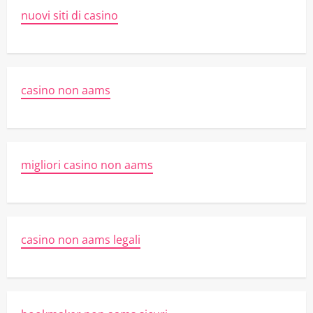
nuovi siti di casino
casino non aams
migliori casino non aams
casino non aams legali