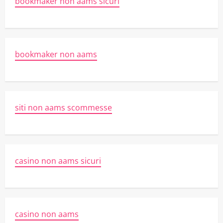
bookmaker non aams sicuri
bookmaker non aams
siti non aams scommesse
casino non aams sicuri
casino non aams