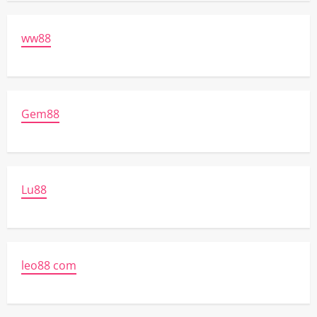
ww88
Gem88
Lu88
leo88 com