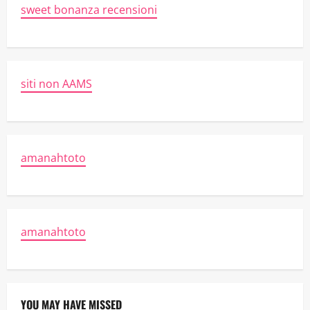
sweet bonanza recensioni
siti non AAMS
amanahtoto
amanahtoto
YOU MAY HAVE MISSED