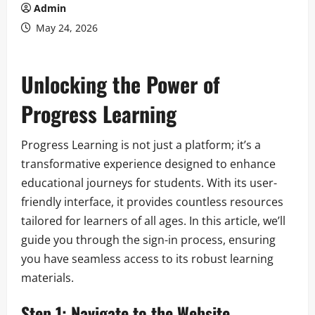
Admin
May 24, 2026
Unlocking the Power of
Progress Learning
Progress Learning is not just a platform; it’s a
transformative experience designed to enhance
educational journeys for students. With its user-
friendly interface, it provides countless resources
tailored for learners of all ages. In this article, we’ll
guide you through the sign-in process, ensuring
you have seamless access to its robust learning
materials.
Step 1: Navigate to the Website