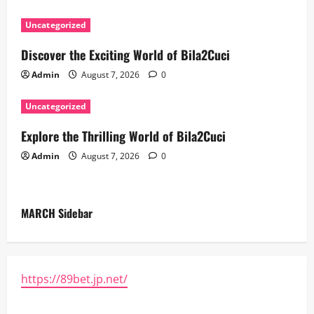
t
Uncategorized
i
Discover the Exciting World of Bila2Cuci
o
Admin
August 7, 2026
0
n
Uncategorized
Explore the Thrilling World of Bila2Cuci
Admin
August 7, 2026
0
MARCH Sidebar
https://89bet.jp.net/