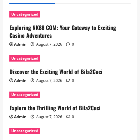
Uncategorized
Exploring NK88 COM: Your Gateway to Exciting
Casino Adventures
Admin
August 7, 2026
0
Uncategorized
Discover the Exciting World of Bila2Cuci
Admin
August 7, 2026
0
Uncategorized
Explore the Thrilling World of Bila2Cuci
Admin
August 7, 2026
0
Uncategorized