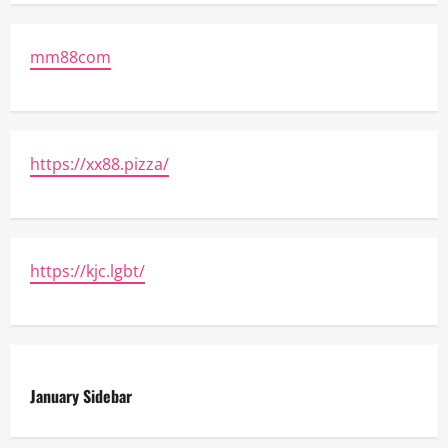
mm88com
https://xx88.pizza/
https://kjc.lgbt/
January Sidebar