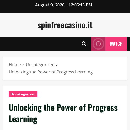
Skip
August 9, 2026
12:05:14 PM
to
content
spinfreecasino.it
WATCH
Home
Uncategorized
Unlocking the Power of Progress Learning
Uncategorized
Unlocking the Power of Progress
Learning