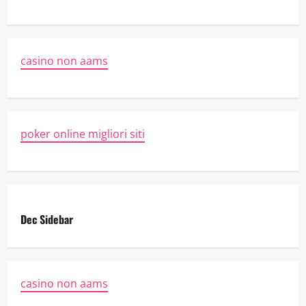
casino non aams
poker online migliori siti
Dec Sidebar
casino non aams