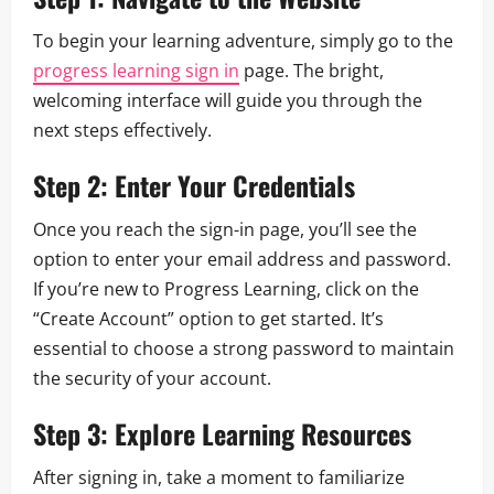
To begin your learning adventure, simply go to the
progress learning sign in
page. The bright,
welcoming interface will guide you through the
next steps effectively.
Step 2: Enter Your Credentials
Once you reach the sign-in page, you’ll see the
option to enter your email address and password.
If you’re new to Progress Learning, click on the
“Create Account” option to get started. It’s
essential to choose a strong password to maintain
the security of your account.
Step 3: Explore Learning Resources
After signing in, take a moment to familiarize