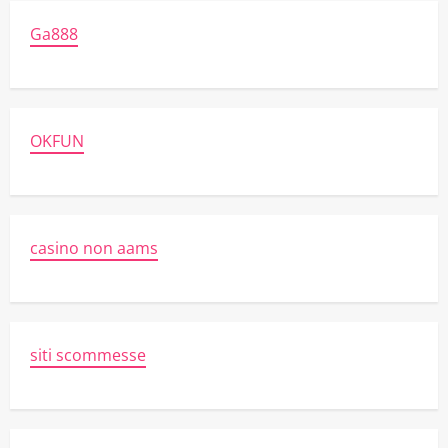
Ga888
OKFUN
casino non aams
siti scommesse