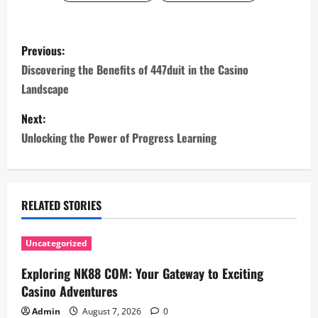
P
Previous:
o
Discovering the Benefits of 447duit in the Casino
Landscape
s
Next:
t
Unlocking the Power of Progress Learning
n
a
RELATED STORIES
v
i
Uncategorized
Exploring NK88 COM: Your Gateway to Exciting
g
Casino Adventures
a
Admin
August 7, 2026
0