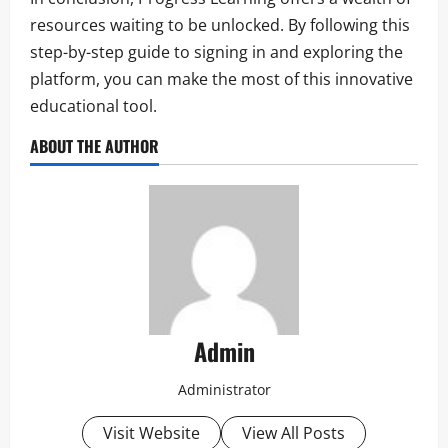
resources waiting to be unlocked. By following this
step-by-step guide to signing in and exploring the
platform, you can make the most of this innovative
educational tool.
ABOUT THE AUTHOR
Admin
Administrator
Visit Website
View All Posts