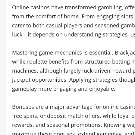
Online casinos have transformed gambling, offer
from the comfort of home. From engaging slots a
cater to both casual players and seasoned gambl
luck—it depends on understanding strategies, u
Mastering game mechanics is essential. Blackjac
while roulette benefits from structured betting 
machines, although largely luck-driven, reward 
jackpot opportunities. Applying strategies thou
gameplay more engaging and enjoyable.
Bonuses are a major advantage for online casin
free spins, or deposit match offers, while loyal
rewards, and seasonal promotions. Knowing wa
maximize these bonuses, extend gameplay, and i