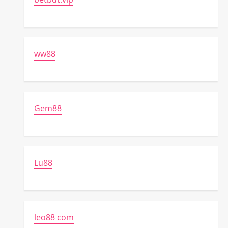
ww88
Gem88
Lu88
leo88 com