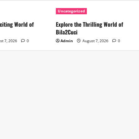
Uncategorized
citing World of
Explore the Thrilling World of
Bila2Cuci
st 7, 2026
0
Admin
August 7, 2026
0