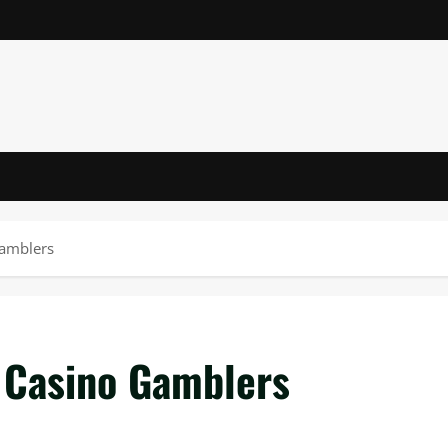
Gamblers
e Casino Gamblers