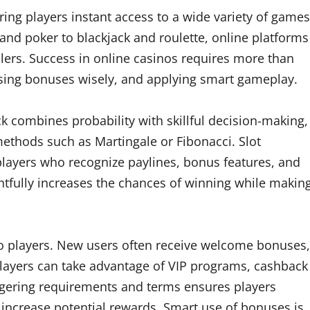
ing players instant access to a wide variety of games
nd poker to blackjack and roulette, online platforms
ers. Success in online casinos requires more than
sing bonuses wisely, and applying smart gameplay.
k combines probability with skillful decision-making,
methods such as Martingale or Fibonacci. Slot
players who recognize paylines, bonus features, and
ghtfully increases the chances of winning while makin
o players. New users often receive welcome bonuses,
 players can take advantage of VIP programs, cashback
gering requirements and terms ensures players
ncrease potential rewards. Smart use of bonuses is