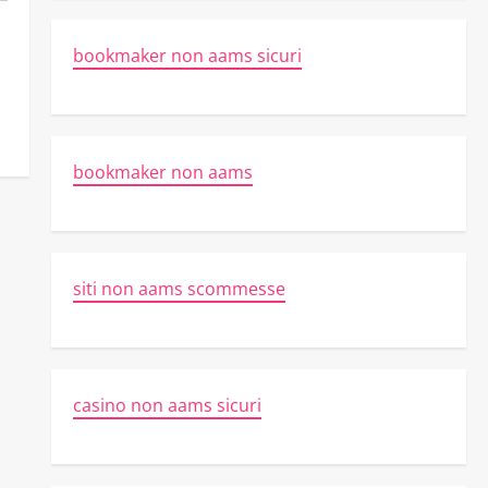
bookmaker non aams sicuri
bookmaker non aams
siti non aams scommesse
casino non aams sicuri