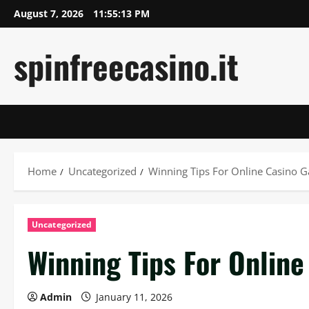
Skip
August 7, 2026
11:55:14 PM
to
content
spinfreecasino.it
Home
Uncategorized
Winning Tips For Online Casino 
Uncategorized
Winning Tips For Onlin
Admin
January 11, 2026