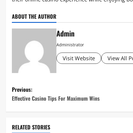
ABOUT THE AUTHOR
Admin
Administrator
Visit Website
View All P
P
Previous:
Effective Casino Tips For Maximum Wins
o
s
t
RELATED STORIES