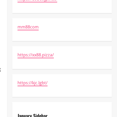
mm88com
https://xx88.pizza/
g
https://kjc.lgbt/
January Sidebar