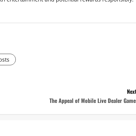
osts
Next
The Appeal of Mobile Live Dealer Game