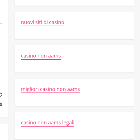
nuovi siti di casino
casino non aams
migliori casino non aams
:
s
casino non aams legali