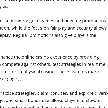
gies.
es a broad range of games and ongoing promotions.
tion, while the focus on fair play and security allows
eplay. Regular promotions also give players the
hance the online casino experience by providing
compete against others, test strategies in real time,
t mirrors a physical casino. These features make
y engaging.
practice strategies, claim bonuses, and explore divers
, and smart bonus use allows players to elevate
oth entertainment and potential rewards responsibly.