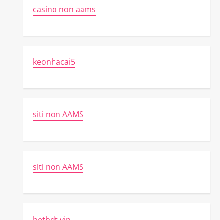
casino non aams
keonhacai5
siti non AAMS
siti non AAMS
betbdt.vip