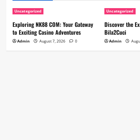
n
Uncategorized
Uncategorized
a
Exploring NK88 COM: Your Gateway
Discover the Ex
v
to Exciting Casino Adventures
Bila2Cuci
Admin
August 7, 2026
0
Admin
Augu
i
g
a
t
i
o
n