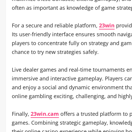
often as important as knowledge of game strate
For a secure and reliable platform,
23win
provid
Its user-friendly interface ensures smooth naviga
players to concentrate fully on strategy and gam
chance to try new strategies safely.
Live dealer games and real-time tournaments en
immersive and interactive gameplay. Players can 
and enjoy a social and dynamic environment tha
online gambling exciting, challenging, and highl
Finally,
23win.cam
offers a trusted platform to 
games. Combining strategic gameplay, knowledge
their online casino experience while enjoying b