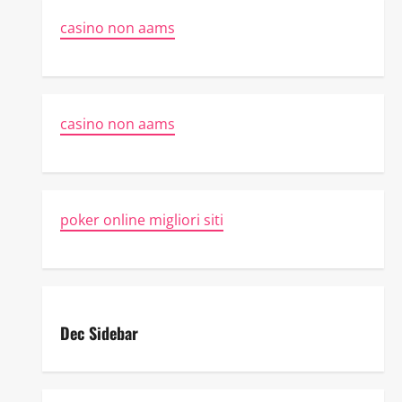
casino non aams
casino non aams
poker online migliori siti
Dec Sidebar