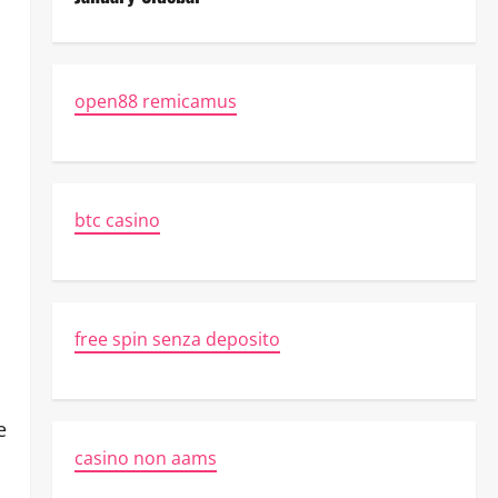
open88 remicamus
btc casino
free spin senza deposito
e
casino non aams