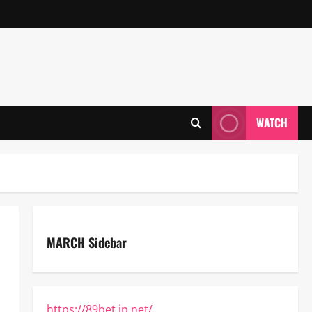
WATCH
MARCH Sidebar
https://89bet.jp.net/