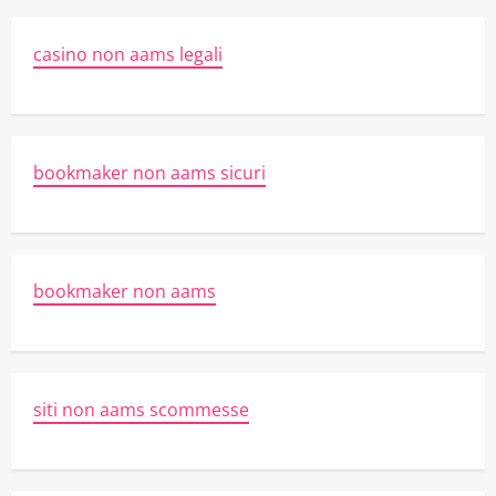
casino non aams legali
bookmaker non aams sicuri
bookmaker non aams
siti non aams scommesse