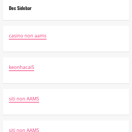
Dec Sidebar
casino non aams
keonhacai5
siti non AAMS
siti non AAMS