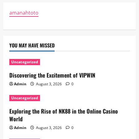
amanahtoto
YOU MAY HAVE MISSED
Uncategorized
Discovering the Excitement of VIPWIN
Admin
August 3, 2026
0
Uncategorized
Exploring the Rise of NK88 in the Online Casino
World
Admin
August 3, 2026
0