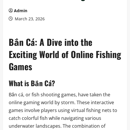
Admin
March 23, 2026
Bắn Cá: A Dive into the
Exciting World of Online Fishing
Games
What is Bắn Cá?
Bắn cá, or fish shooting games, have taken the
online gaming world by storm. These interactive
games involve players using virtual fishing nets to
catch colorful fish while navigating various
underwater landscapes. The combination of