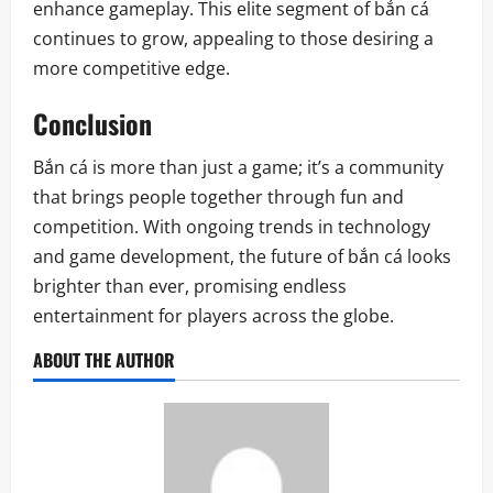
enhance gameplay. This elite segment of bắn cá
continues to grow, appealing to those desiring a
more competitive edge.
Conclusion
Bắn cá is more than just a game; it’s a community
that brings people together through fun and
competition. With ongoing trends in technology
and game development, the future of bắn cá looks
brighter than ever, promising endless
entertainment for players across the globe.
ABOUT THE AUTHOR