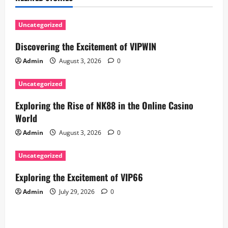
a
v
Uncategorized
i
Discovering the Excitement of VIPWIN
g
Admin
August 3, 2026
0
a
Uncategorized
t
Exploring the Rise of NK88 in the Online Casino
World
i
Admin
August 3, 2026
0
o
Uncategorized
n
Exploring the Excitement of VIP66
Admin
July 29, 2026
0