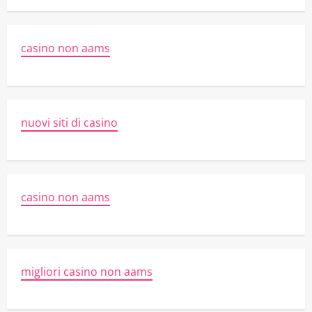
casino non aams
nuovi siti di casino
casino non aams
migliori casino non aams