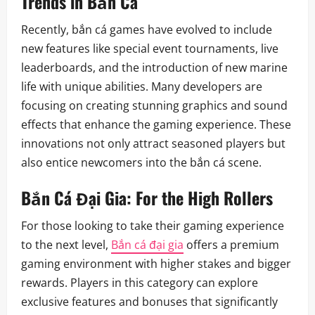
Trends in Bắn Cá
Recently, bắn cá games have evolved to include
new features like special event tournaments, live
leaderboards, and the introduction of new marine
life with unique abilities. Many developers are
focusing on creating stunning graphics and sound
effects that enhance the gaming experience. These
innovations not only attract seasoned players but
also entice newcomers into the bắn cá scene.
Bắn Cá Đại Gia: For the High Rollers
For those looking to take their gaming experience
to the next level,
Bắn cá đại gia
offers a premium
gaming environment with higher stakes and bigger
rewards. Players in this category can explore
exclusive features and bonuses that significantly