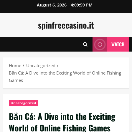
Skip
August 6, 2026
4:10:00 PM
to
content
spinfreecasino.it
WATCH
Home
Uncategorized
Bắn Cá: A Dive into the Exciting World of Online Fishing
Games
Uncategorized
Bắn Cá: A Dive into the Exciting
World of Online Fishing Games