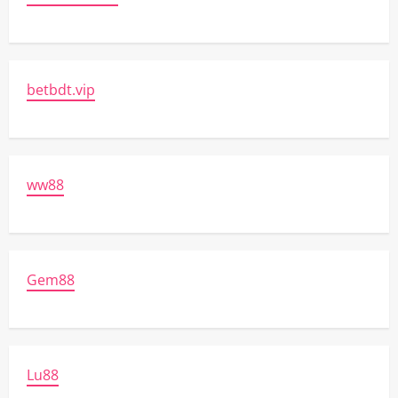
betbdt.vip
ww88
Gem88
Lu88