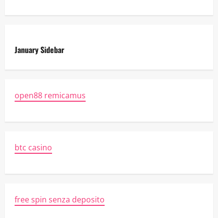
January Sidebar
open88 remicamus
btc casino
free spin senza deposito