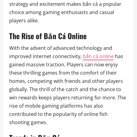
strategy and excitement makes bắn cá a popular
choice among gaming enthusiasts and casual
players alike.
The Rise of Bắn Cá Online
With the advent of advanced technology and
improved internet connectivity,
bắn cá online
has
gained massive traction. Players can now enjoy
these thrilling games from the comfort of their
homes, competing with friends and other players
globally. The thrill of the catch and the chance to
win rewards keeps players returning for more. The
rise of mobile gaming platforms has also
contributed to the popularity of online fish
shooting games.