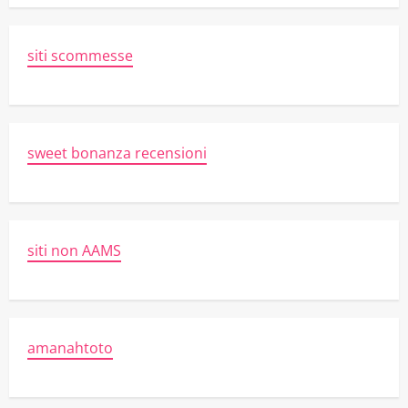
siti scommesse
sweet bonanza recensioni
siti non AAMS
amanahtoto