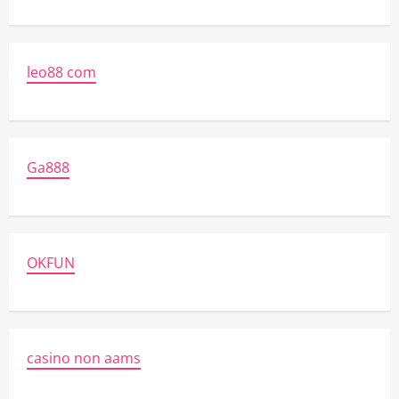
leo88 com
Ga888
OKFUN
casino non aams