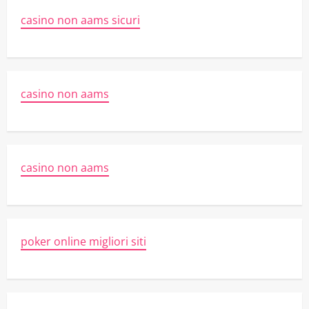
casino non aams sicuri
casino non aams
casino non aams
poker online migliori siti