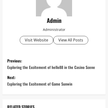
Admin
Administrator
Visit Website
View All Posts
P
Previous:
o
Exploring the Excitement of hello88 in the Casino Scene
s
Next:
Exploring the Excitement of Game Sunwin
t
n
RELATED STORIES