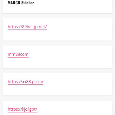
MARCH Sidebar
https://89bet.jp.net/
mm88com
https://xx88.pizza/
https://kjc.lgbt/