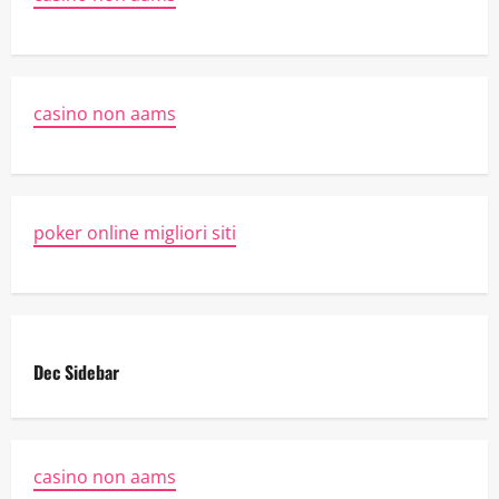
casino non aams
poker online migliori siti
Dec Sidebar
casino non aams