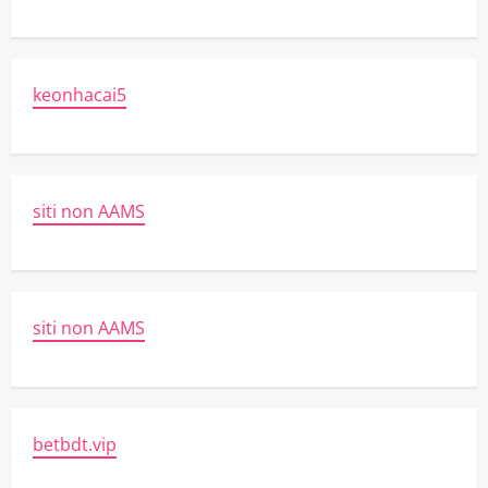
keonhacai5
siti non AAMS
siti non AAMS
betbdt.vip