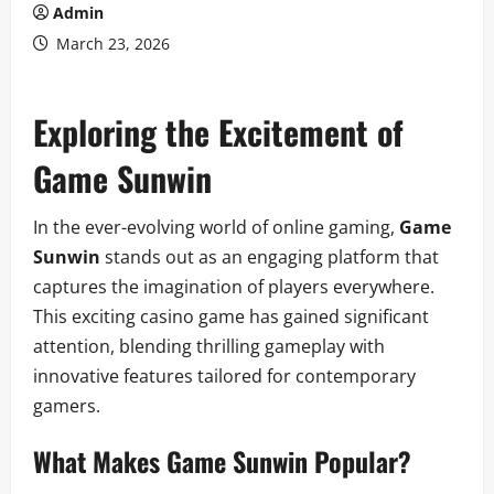
Admin
March 23, 2026
Exploring the Excitement of
Game Sunwin
In the ever-evolving world of online gaming,
Game
Sunwin
stands out as an engaging platform that
captures the imagination of players everywhere.
This exciting casino game has gained significant
attention, blending thrilling gameplay with
innovative features tailored for contemporary
gamers.
What Makes Game Sunwin Popular?