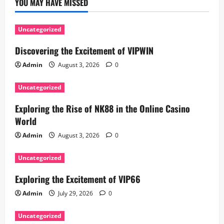
YOU MAY HAVE MISSED
Uncategorized
Discovering the Excitement of VIPWIN
Admin
August 3, 2026
0
Uncategorized
Exploring the Rise of NK88 in the Online Casino
World
Admin
August 3, 2026
0
Uncategorized
Exploring the Excitement of VIP66
Admin
July 29, 2026
0
Uncategorized