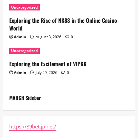
a
Uncategorized
t
Exploring the Rise of NK88 in the Online Casino
i
World
o
Admin
August 3, 2026
0
n
Uncategorized
Exploring the Excitement of VIP66
Admin
July 29, 2026
0
MARCH Sidebar
https://89bet.jp.net/