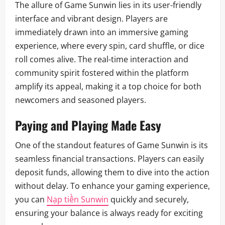
The allure of Game Sunwin lies in its user-friendly
interface and vibrant design. Players are
immediately drawn into an immersive gaming
experience, where every spin, card shuffle, or dice
roll comes alive. The real-time interaction and
community spirit fostered within the platform
amplify its appeal, making it a top choice for both
newcomers and seasoned players.
Paying and Playing Made Easy
One of the standout features of Game Sunwin is its
seamless financial transactions. Players can easily
deposit funds, allowing them to dive into the action
without delay. To enhance your gaming experience,
you can
Nạp tiền Sunwin
quickly and securely,
ensuring your balance is always ready for exciting