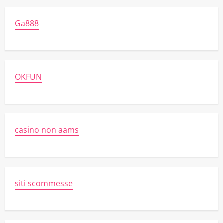
Ga888
OKFUN
casino non aams
siti scommesse