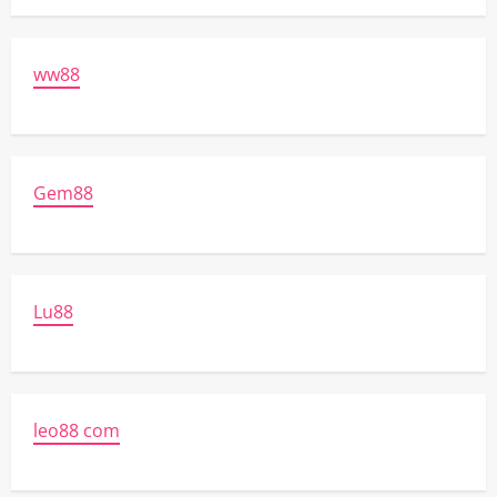
ww88
Gem88
Lu88
leo88 com