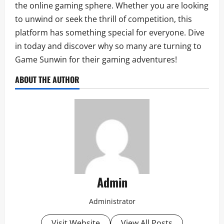
the online gaming sphere. Whether you are looking
to unwind or seek the thrill of competition, this
platform has something special for everyone. Dive
in today and discover why so many are turning to
Game Sunwin for their gaming adventures!
ABOUT THE AUTHOR
Admin
Administrator
Visit Website
View All Posts