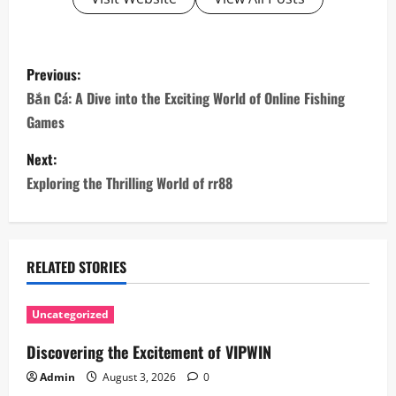
P
Previous:
o
Bắn Cá: A Dive into the Exciting World of Online Fishing
Games
s
Next:
t
Exploring the Thrilling World of rr88
n
a
RELATED STORIES
v
i
Uncategorized
Discovering the Excitement of VIPWIN
g
Admin
August 3, 2026
0