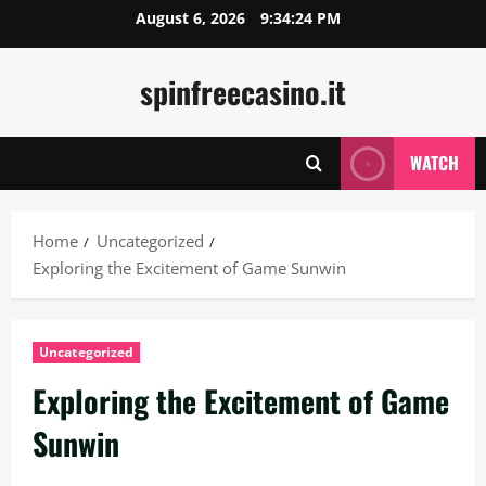
Skip
August 6, 2026
9:34:24 PM
to
content
spinfreecasino.it
WATCH
Home
Uncategorized
Exploring the Excitement of Game Sunwin
Uncategorized
Exploring the Excitement of Game
Sunwin