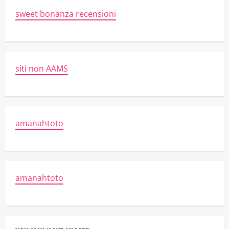
sweet bonanza recensioni
siti non AAMS
amanahtoto
amanahtoto