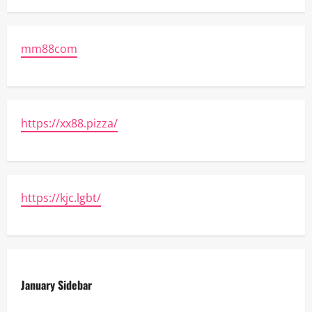
mm88com
https://xx88.pizza/
https://kjc.lgbt/
January Sidebar