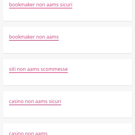
bookmaker non aams sicuri
bookmaker non aams
siti non aams scommesse
casino non aams sicuri
casino non aams