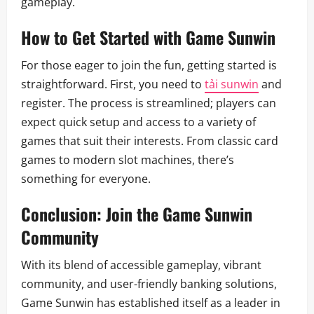
gameplay.
How to Get Started with Game Sunwin
For those eager to join the fun, getting started is
straightforward. First, you need to
tải sunwin
and
register. The process is streamlined; players can
expect quick setup and access to a variety of
games that suit their interests. From classic card
games to modern slot machines, there’s
something for everyone.
Conclusion: Join the Game Sunwin
Community
With its blend of accessible gameplay, vibrant
community, and user-friendly banking solutions,
Game Sunwin has established itself as a leader in