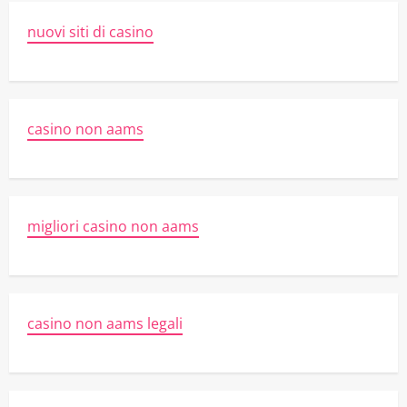
nuovi siti di casino
casino non aams
migliori casino non aams
casino non aams legali