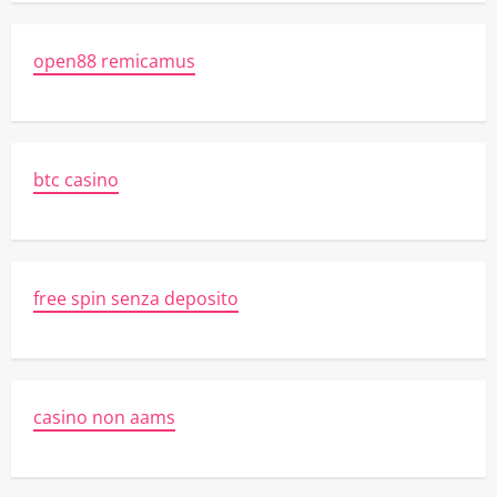
open88 remicamus
btc casino
free spin senza deposito
casino non aams