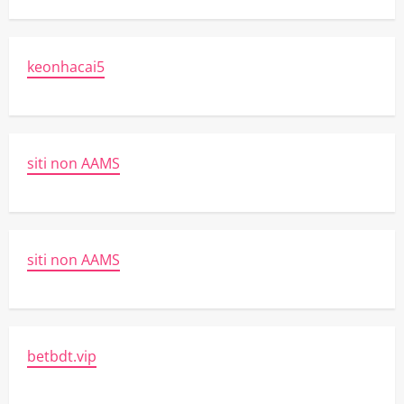
keonhacai5
siti non AAMS
siti non AAMS
betbdt.vip