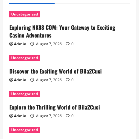
Uncategorized
Exploring NK88 COM: Your Gateway to Exciting
Casino Adventures
Admin
August 7, 2026
0
Uncategorized
Discover the Exciting World of Bila2Cuci
Admin
August 7, 2026
0
Uncategorized
Explore the Thrilling World of Bila2Cuci
Admin
August 7, 2026
0
Uncategorized