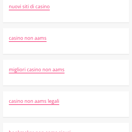
nuovi siti di casino
casino non aams
migliori casino non aams
casino non aams legali