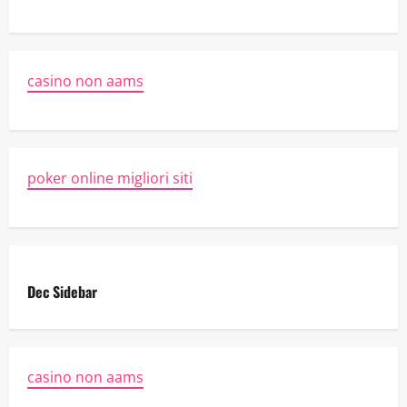
casino non aams
poker online migliori siti
Dec Sidebar
casino non aams