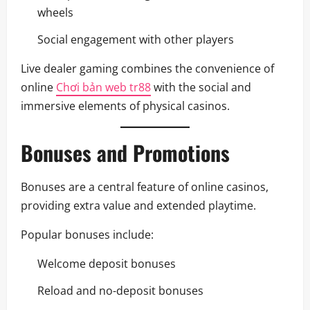
wheels
Social engagement with other players
Live dealer gaming combines the convenience of
online
Chơi bản web tr88
with the social and
immersive elements of physical casinos.
Bonuses and Promotions
Bonuses are a central feature of online casinos,
providing extra value and extended playtime.
Popular bonuses include:
Welcome deposit bonuses
Reload and no-deposit bonuses