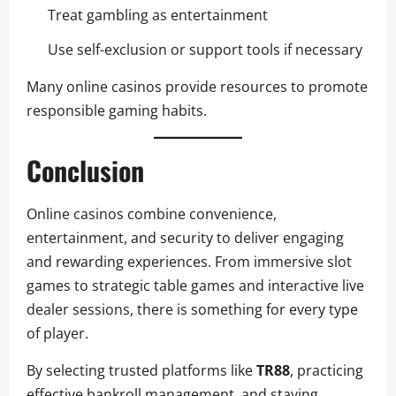
Treat gambling as entertainment
Use self-exclusion or support tools if necessary
Many online casinos provide resources to promote
responsible gaming habits.
Conclusion
Online casinos combine convenience,
entertainment, and security to deliver engaging
and rewarding experiences. From immersive slot
games to strategic table games and interactive live
dealer sessions, there is something for every type
of player.
By selecting trusted platforms like
TR88
, practicing
effective bankroll management, and staying