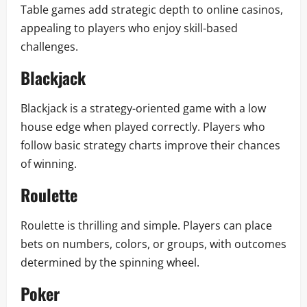
Table games add strategic depth to online casinos,
appealing to players who enjoy skill-based
challenges.
Blackjack
Blackjack is a strategy-oriented game with a low
house edge when played correctly. Players who
follow basic strategy charts improve their chances
of winning.
Roulette
Roulette is thrilling and simple. Players can place
bets on numbers, colors, or groups, with outcomes
determined by the spinning wheel.
Poker