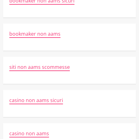
bookmaker non aams sicuri
bookmaker non aams
siti non aams scommesse
casino non aams sicuri
casino non aams