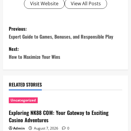
Visit Website
View All Posts
P
Previous:
o
Expert Guide to Games, Bonuses, and Responsible Play
s
Next:
How to Maximize Your Wins
t
n
a
RELATED STORIES
v
Uncategorized
i
Exploring NK88 COM: Your Gateway to Exciting
Casino Adventures
g
Admin
August 7, 2026
0