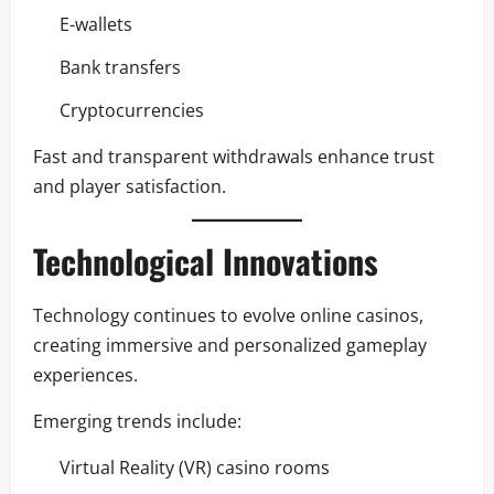
E-wallets
Bank transfers
Cryptocurrencies
Fast and transparent withdrawals enhance trust
and player satisfaction.
Technological Innovations
Technology continues to evolve online casinos,
creating immersive and personalized gameplay
experiences.
Emerging trends include:
Virtual Reality (VR) casino rooms