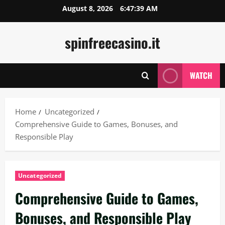
Skip
August 8, 2026
6:47:40 AM
to
content
spinfreecasino.it
WATCH
Home
Uncategorized
Comprehensive Guide to Games, Bonuses, and
Responsible Play
Uncategorized
Comprehensive Guide to Games,
Bonuses, and Responsible Play