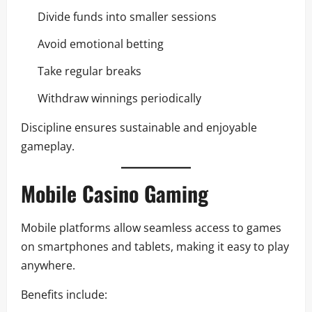
Divide funds into smaller sessions
Avoid emotional betting
Take regular breaks
Withdraw winnings periodically
Discipline ensures sustainable and enjoyable
gameplay.
Mobile Casino Gaming
Mobile platforms allow seamless access to games
on smartphones and tablets, making it easy to play
anywhere.
Benefits include: