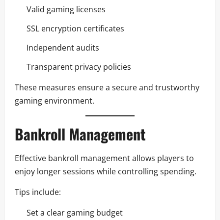
Valid gaming licenses
SSL encryption certificates
Independent audits
Transparent privacy policies
These measures ensure a secure and trustworthy
gaming environment.
Bankroll Management
Effective bankroll management allows players to
enjoy longer sessions while controlling spending.
Tips include:
Set a clear gaming budget