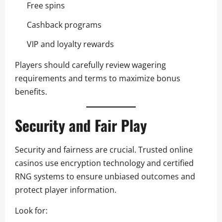
Free spins
Cashback programs
VIP and loyalty rewards
Players should carefully review wagering
requirements and terms to maximize bonus
benefits.
Security and Fair Play
Security and fairness are crucial. Trusted online
casinos use encryption technology and certified
RNG systems to ensure unbiased outcomes and
protect player information.
Look for: