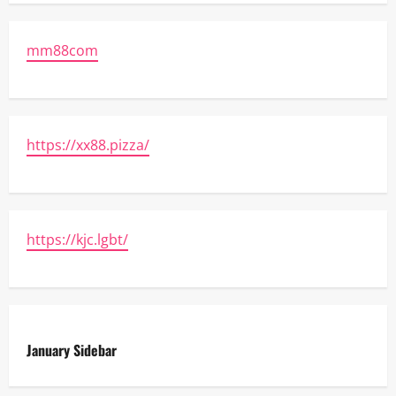
mm88com
https://xx88.pizza/
https://kjc.lgbt/
January Sidebar