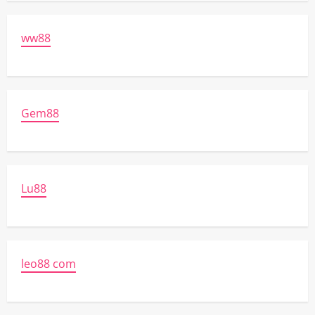
ww88
Gem88
Lu88
leo88 com