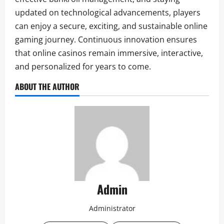
updated on technological advancements, players
can enjoy a secure, exciting, and sustainable online
gaming journey. Continuous innovation ensures
that online casinos remain immersive, interactive,
and personalized for years to come.
ABOUT THE AUTHOR
Admin
Administrator