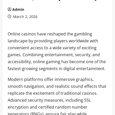
Admin
March 2, 2026
Online casinos have reshaped the gambling
landscape by providing players worldwide with
convenient access to a wide variety of exciting
games. Combining entertainment, security, and
accessibility, online gaming has become one of the
fastest-growing segments in digital entertainment.
Modern platforms offer immersive graphics,
smooth navigation, and realistic sound effects that
replicate the excitement of traditional casinos.
Advanced security measures, including SSL
encryption and certified random number
generators (RNGs), ensure fair play while