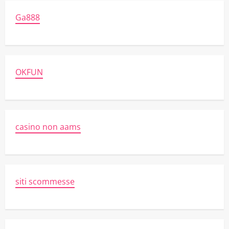
Ga888
OKFUN
casino non aams
siti scommesse