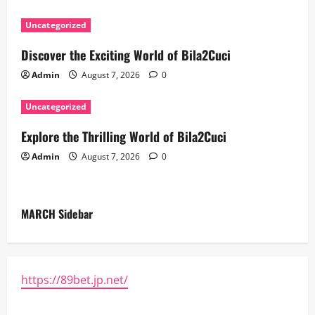
a
Uncategorized
t
Discover the Exciting World of Bila2Cuci
i
Admin
August 7, 2026
0
o
Uncategorized
n
Explore the Thrilling World of Bila2Cuci
Admin
August 7, 2026
0
MARCH Sidebar
https://89bet.jp.net/