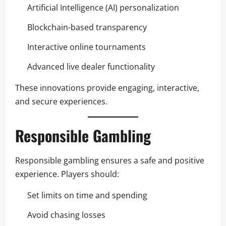
Artificial Intelligence (AI) personalization
Blockchain-based transparency
Interactive online tournaments
Advanced live dealer functionality
These innovations provide engaging, interactive,
and secure experiences.
Responsible Gambling
Responsible gambling ensures a safe and positive
experience. Players should:
Set limits on time and spending
Avoid chasing losses