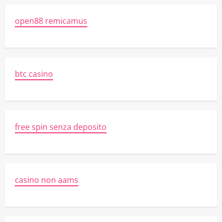
open88 remicamus
btc casino
free spin senza deposito
casino non aams