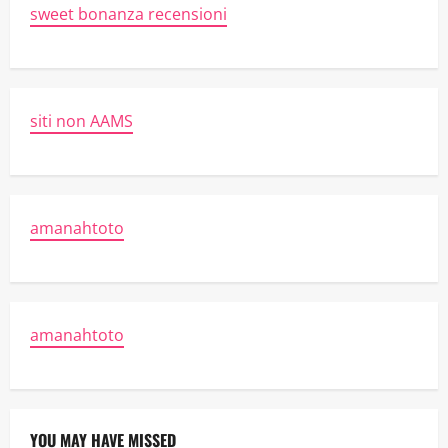
sweet bonanza recensioni
siti non AAMS
amanahtoto
amanahtoto
YOU MAY HAVE MISSED