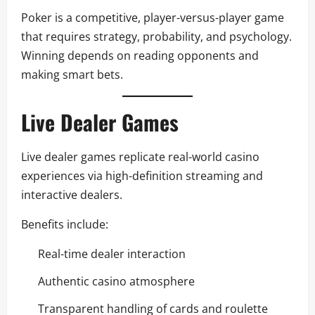
Poker is a competitive, player-versus-player game
that requires strategy, probability, and psychology.
Winning depends on reading opponents and
making smart bets.
Live Dealer Games
Live dealer games replicate real-world casino
experiences via high-definition streaming and
interactive dealers.
Benefits include:
Real-time dealer interaction
Authentic casino atmosphere
Transparent handling of cards and roulette