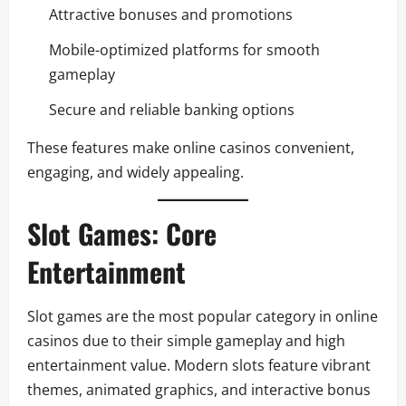
Attractive bonuses and promotions
Mobile-optimized platforms for smooth
gameplay
Secure and reliable banking options
These features make online casinos convenient,
engaging, and widely appealing.
Slot Games: Core
Entertainment
Slot games are the most popular category in online
casinos due to their simple gameplay and high
entertainment value. Modern slots feature vibrant
themes, animated graphics, and interactive bonus