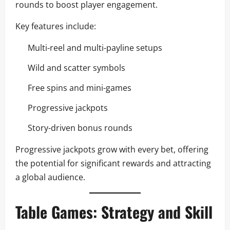
rounds to boost player engagement.
Key features include:
Multi-reel and multi-payline setups
Wild and scatter symbols
Free spins and mini-games
Progressive jackpots
Story-driven bonus rounds
Progressive jackpots grow with every bet, offering
the potential for significant rewards and attracting
a global audience.
Table Games: Strategy and Skill