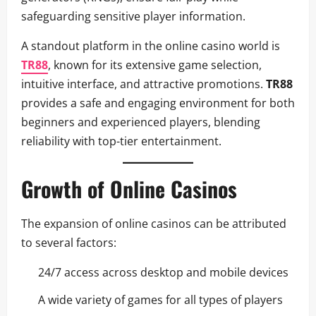
safeguarding sensitive player information.
A standout platform in the online casino world is
TR88
, known for its extensive game selection,
intuitive interface, and attractive promotions.
TR88
provides a safe and engaging environment for both
beginners and experienced players, blending
reliability with top-tier entertainment.
Growth of Online Casinos
The expansion of online casinos can be attributed
to several factors:
24/7 access across desktop and mobile devices
A wide variety of games for all types of players