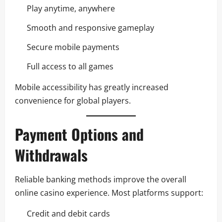
Play anytime, anywhere
Smooth and responsive gameplay
Secure mobile payments
Full access to all games
Mobile accessibility has greatly increased
convenience for global players.
Payment Options and
Withdrawals
Reliable banking methods improve the overall
online casino experience. Most platforms support:
Credit and debit cards