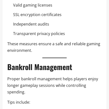
Valid gaming licenses
SSL encryption certificates
Independent audits
Transparent privacy policies
These measures ensure a safe and reliable gaming
environment.
Bankroll Management
Proper bankroll management helps players enjoy
longer gameplay sessions while controlling
spending.
Tips include: