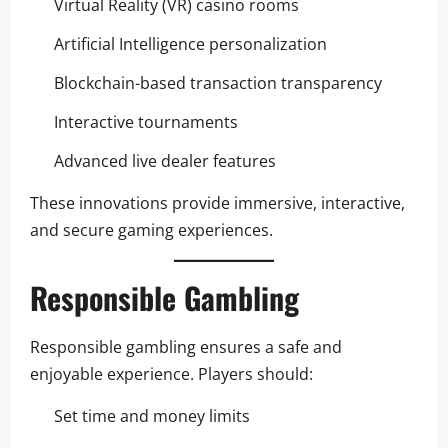
Virtual Reality (VR) casino rooms
Artificial Intelligence personalization
Blockchain-based transaction transparency
Interactive tournaments
Advanced live dealer features
These innovations provide immersive, interactive,
and secure gaming experiences.
Responsible Gambling
Responsible gambling ensures a safe and
enjoyable experience. Players should:
Set time and money limits