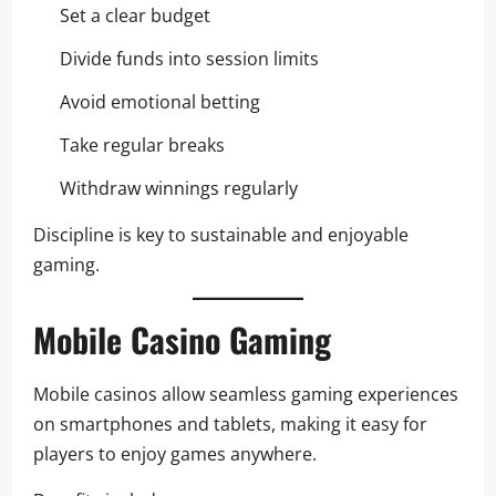
Set a clear budget
Divide funds into session limits
Avoid emotional betting
Take regular breaks
Withdraw winnings regularly
Discipline is key to sustainable and enjoyable
gaming.
Mobile Casino Gaming
Mobile casinos allow seamless gaming experiences
on smartphones and tablets, making it easy for
players to enjoy games anywhere.