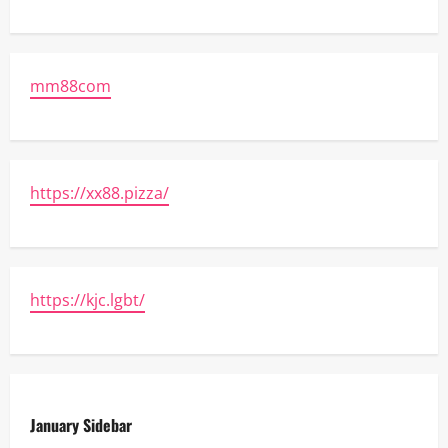
mm88com
https://xx88.pizza/
https://kjc.lgbt/
January Sidebar