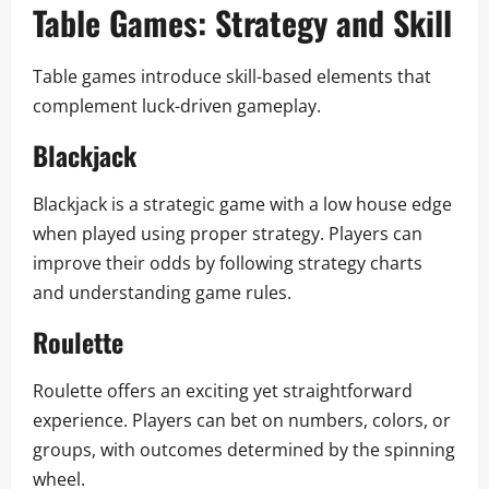
Table Games: Strategy and Skill
Table games introduce skill-based elements that
complement luck-driven gameplay.
Blackjack
Blackjack is a strategic game with a low house edge
when played using proper strategy. Players can
improve their odds by following strategy charts
and understanding game rules.
Roulette
Roulette offers an exciting yet straightforward
experience. Players can bet on numbers, colors, or
groups, with outcomes determined by the spinning
wheel.