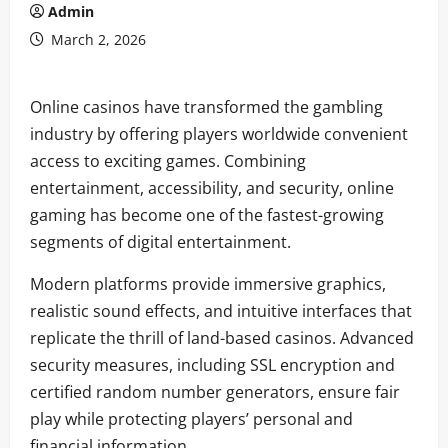
Admin
March 2, 2026
Online casinos have transformed the gambling
industry by offering players worldwide convenient
access to exciting games. Combining
entertainment, accessibility, and security, online
gaming has become one of the fastest-growing
segments of digital entertainment.
Modern platforms provide immersive graphics,
realistic sound effects, and intuitive interfaces that
replicate the thrill of land-based casinos. Advanced
security measures, including SSL encryption and
certified random number generators, ensure fair
play while protecting players’ personal and
financial information.