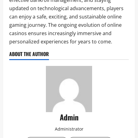
effective bankroll management, and staying
updated on technological advancements, players
can enjoy a safe, exciting, and sustainable online
gaming journey. The ongoing evolution of online
casinos ensures increasingly immersive and
personalized experiences for years to come.
ABOUT THE AUTHOR
Admin
Administrator