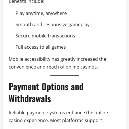
Benefits include:
Play anytime, anywhere
Smooth and responsive gameplay
Secure mobile transactions
Full access to all games
Mobile accessibility has greatly increased the
convenience and reach of online casinos.
Payment Options and
Withdrawals
Reliable payment systems enhance the online
casino experience. Most platforms support: