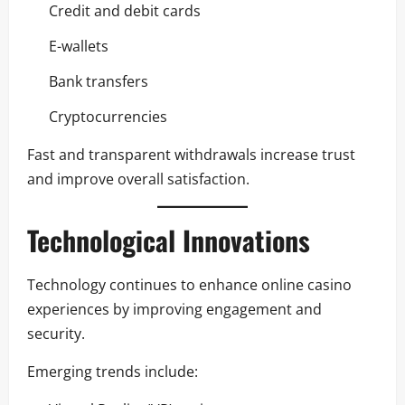
Credit and debit cards
E-wallets
Bank transfers
Cryptocurrencies
Fast and transparent withdrawals increase trust
and improve overall satisfaction.
Technological Innovations
Technology continues to enhance online casino
experiences by improving engagement and
security.
Emerging trends include: