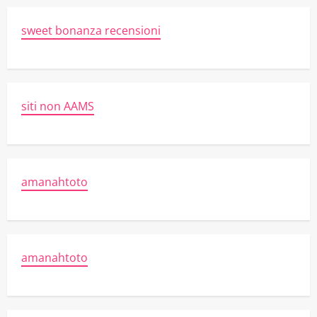
sweet bonanza recensioni
siti non AAMS
amanahtoto
amanahtoto