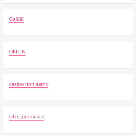
Ga888
OKFUN
casino non aams
siti scommesse