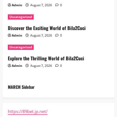
a
Admin
August 7, 2026
0
t
Uncategorized
i
Discover the Exciting World of Bila2Cuci
o
Admin
August 7, 2026
0
n
Uncategorized
Explore the Thrilling World of Bila2Cuci
Admin
August 7, 2026
0
MARCH Sidebar
https://89bet.jp.net/