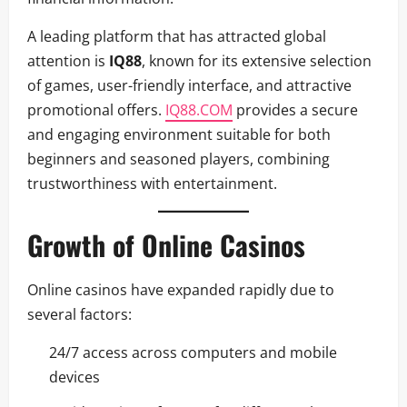
A leading platform that has attracted global
attention is
IQ88
, known for its extensive selection
of games, user-friendly interface, and attractive
promotional offers.
IQ88.COM
provides a secure
and engaging environment suitable for both
beginners and seasoned players, combining
trustworthiness with entertainment.
Growth of Online Casinos
Online casinos have expanded rapidly due to
several factors:
24/7 access across computers and mobile
devices