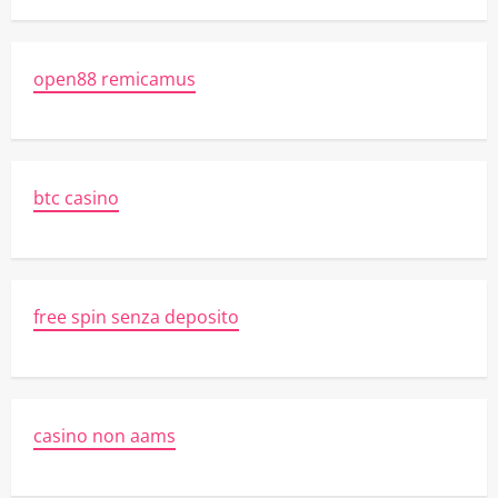
open88 remicamus
btc casino
free spin senza deposito
casino non aams