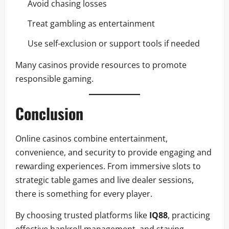
Avoid chasing losses
Treat gambling as entertainment
Use self-exclusion or support tools if needed
Many casinos provide resources to promote
responsible gaming.
Conclusion
Online casinos combine entertainment,
convenience, and security to provide engaging and
rewarding experiences. From immersive slots to
strategic table games and live dealer sessions,
there is something for every player.
By choosing trusted platforms like
IQ88
, practicing