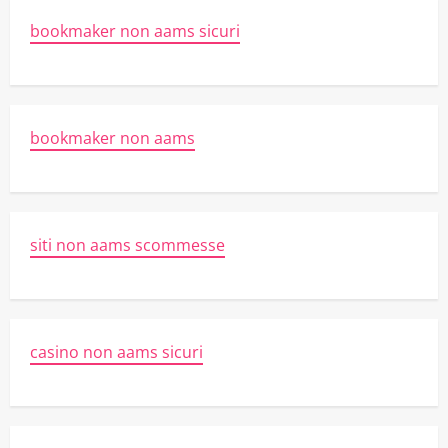
bookmaker non aams sicuri
bookmaker non aams
siti non aams scommesse
casino non aams sicuri