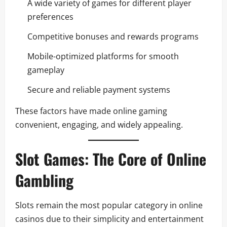
A wide variety of games for different player
preferences
Competitive bonuses and rewards programs
Mobile-optimized platforms for smooth
gameplay
Secure and reliable payment systems
These factors have made online gaming
convenient, engaging, and widely appealing.
Slot Games: The Core of Online
Gambling
Slots remain the most popular category in online
casinos due to their simplicity and entertainment