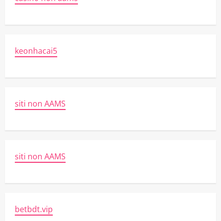
keonhacai5
siti non AAMS
siti non AAMS
betbdt.vip