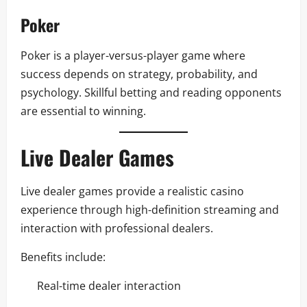
Poker
Poker is a player-versus-player game where
success depends on strategy, probability, and
psychology. Skillful betting and reading opponents
are essential to winning.
Live Dealer Games
Live dealer games provide a realistic casino
experience through high-definition streaming and
interaction with professional dealers.
Benefits include:
Real-time dealer interaction