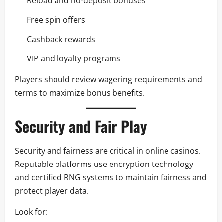
Reload and no-deposit bonuses
Free spin offers
Cashback rewards
VIP and loyalty programs
Players should review wagering requirements and
terms to maximize bonus benefits.
Security and Fair Play
Security and fairness are critical in online casinos.
Reputable platforms use encryption technology
and certified RNG systems to maintain fairness and
protect player data.
Look for: