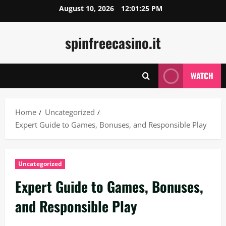
Skip
August 10, 2026
12:01:26 PM
to
content
spinfreecasino.it
WATCH
Home
Uncategorized
Expert Guide to Games, Bonuses, and Responsible Play
Uncategorized
Expert Guide to Games, Bonuses,
and Responsible Play