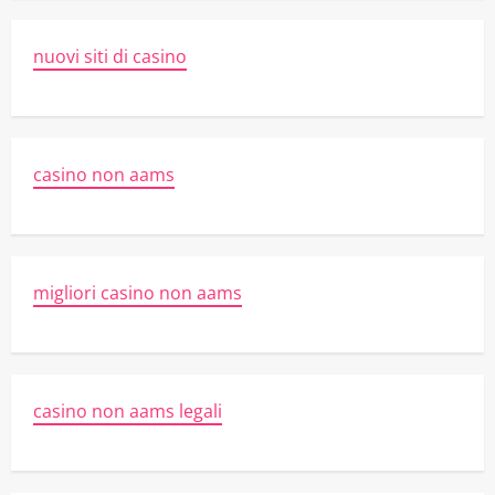
nuovi siti di casino
casino non aams
migliori casino non aams
casino non aams legali