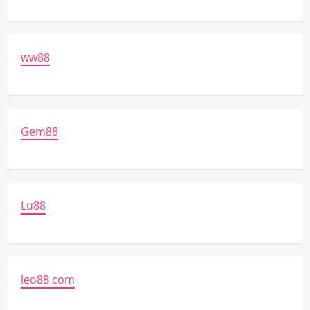
ww88
Gem88
Lu88
leo88 com