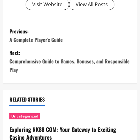
Visit Website
View All Posts
P
Previous:
o
A Complete Player’s Guide
s
Next:
Comprehensive Guide to Games, Bonuses, and Responsible
t
Play
n
a
RELATED STORIES
v
i
Uncategorized
Exploring NK88 COM: Your Gateway to Exciting
g
Casino Adventures