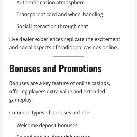
Authentic casino atmosphere
Transparent card and wheel handling
Social interaction through chat
Live dealer experiences replicate the excitement
and social aspects of traditional casinos online.
Bonuses and Promotions
Bonuses are a key feature of online casinos,
offering players extra value and extended
gameplay.
Common types of bonuses include:
Welcome deposit bonuses