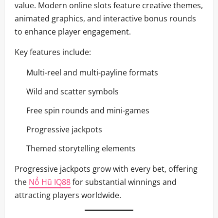
value. Modern online slots feature creative themes,
animated graphics, and interactive bonus rounds
to enhance player engagement.
Key features include:
Multi-reel and multi-payline formats
Wild and scatter symbols
Free spin rounds and mini-games
Progressive jackpots
Themed storytelling elements
Progressive jackpots grow with every bet, offering
the
Nổ Hũ IQ88
for substantial winnings and
attracting players worldwide.