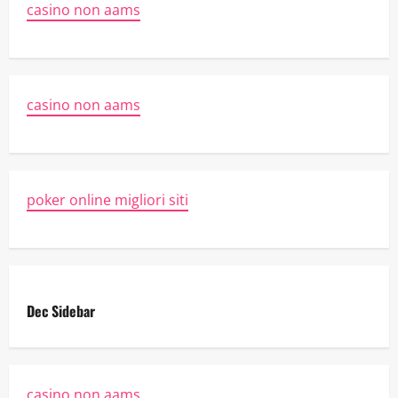
casino non aams
casino non aams
poker online migliori siti
Dec Sidebar
casino non aams