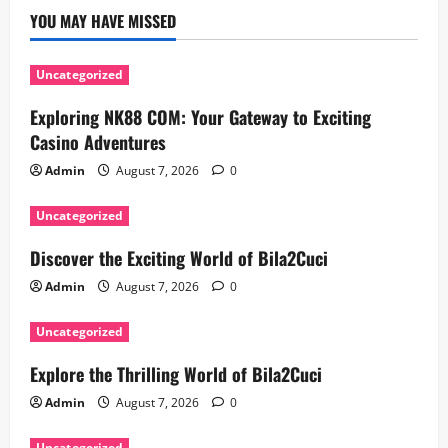
YOU MAY HAVE MISSED
Uncategorized
Exploring NK88 COM: Your Gateway to Exciting
Casino Adventures
Admin
August 7, 2026
0
Uncategorized
Discover the Exciting World of Bila2Cuci
Admin
August 7, 2026
0
Uncategorized
Explore the Thrilling World of Bila2Cuci
Admin
August 7, 2026
0
Uncategorized