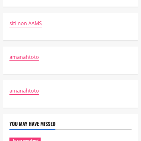
siti non AAMS
amanahtoto
amanahtoto
YOU MAY HAVE MISSED
Uncategorized