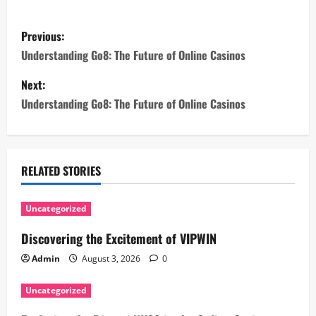
P
Previous:
o
Understanding Go8: The Future of Online Casinos
s
Next:
Understanding Go8: The Future of Online Casinos
t
n
a
RELATED STORIES
v
Uncategorized
i
Discovering the Excitement of VIPWIN
g
Admin
August 3, 2026
0
a
Uncategorized