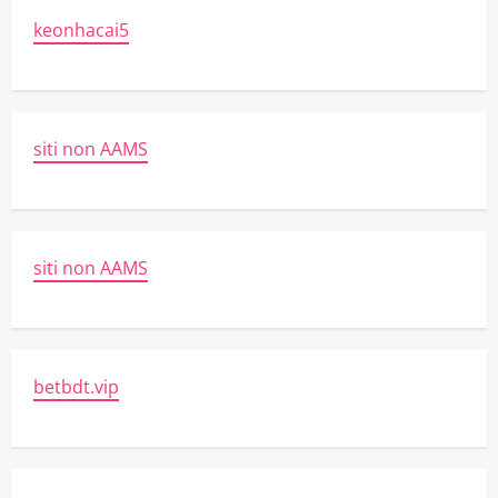
keonhacai5
siti non AAMS
siti non AAMS
betbdt.vip