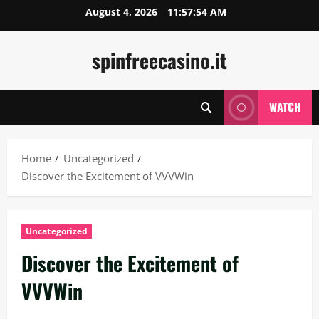
Skip
August 4, 2026
11:57:55 AM
to
content
spinfreecasino.it
WATCH
Home
Uncategorized
Discover the Excitement of VVVWin
Uncategorized
Discover the Excitement of
VVVWin