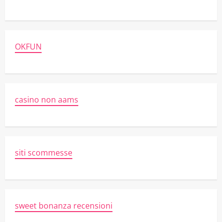
OKFUN
casino non aams
siti scommesse
sweet bonanza recensioni