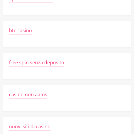
btc casino
free spin senza deposito
casino non aams
nuovi siti di casino