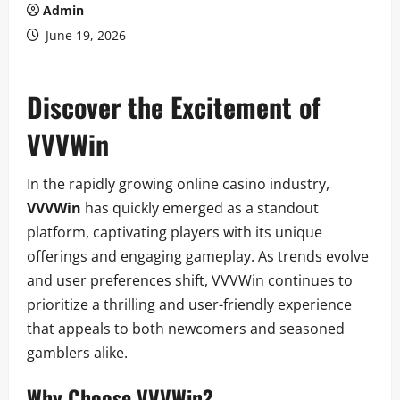
Admin
June 19, 2026
Discover the Excitement of
VVVWin
In the rapidly growing online casino industry,
VVVWin
has quickly emerged as a standout
platform, captivating players with its unique
offerings and engaging gameplay. As trends evolve
and user preferences shift, VVVWin continues to
prioritize a thrilling and user-friendly experience
that appeals to both newcomers and seasoned
gamblers alike.
Why Choose VVVWin?