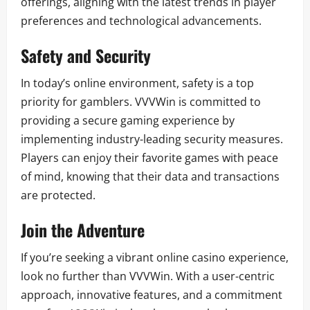
offerings, aligning with the latest trends in player
preferences and technological advancements.
Safety and Security
In today’s online environment, safety is a top
priority for gamblers. VVVWin is committed to
providing a secure gaming experience by
implementing industry-leading security measures.
Players can enjoy their favorite games with peace
of mind, knowing that their data and transactions
are protected.
Join the Adventure
If you’re seeking a vibrant online casino experience,
look no further than VVVWin. With a user-centric
approach, innovative features, and a commitment