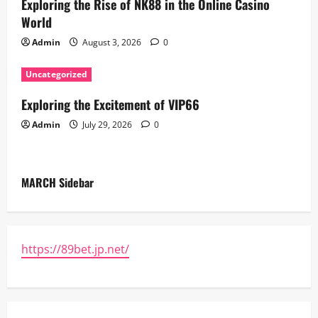
t
Exploring the Rise of NK88 in the Online Casino
World
i
Admin
August 3, 2026
0
o
Uncategorized
n
Exploring the Excitement of VIP66
Admin
July 29, 2026
0
MARCH Sidebar
https://89bet.jp.net/