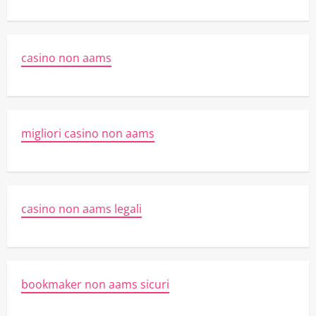
casino non aams
migliori casino non aams
casino non aams legali
bookmaker non aams sicuri