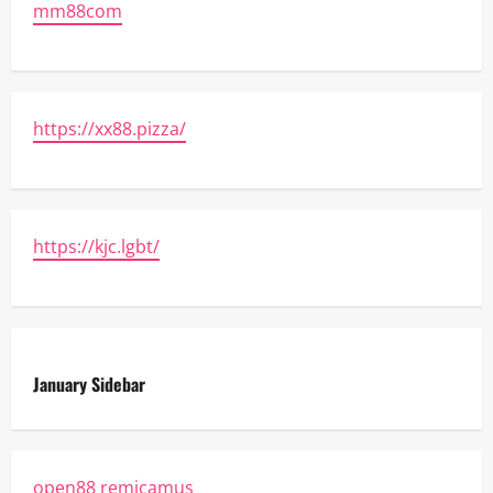
mm88com
https://xx88.pizza/
https://kjc.lgbt/
January Sidebar
open88 remicamus