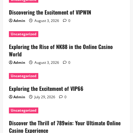
Discovering the Excitement of VIPWIN
Admin
August 3, 2026
0
Uncategorized
Exploring the Rise of NK88 in the Online Casino
World
Admin
August 3, 2026
0
Uncategorized
Exploring the Excitement of VIP66
Admin
July 29, 2026
0
Uncategorized
Discover the Thrill of 789win: Your Ultimate Online
Casino Experience