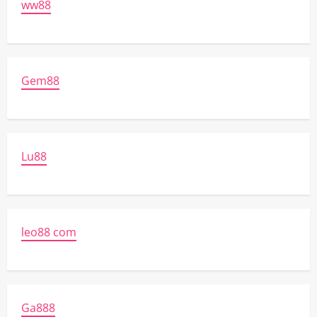
ww88
Gem88
Lu88
leo88 com
Ga888