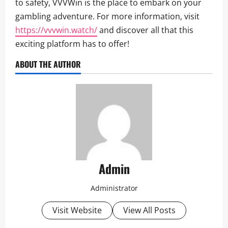
to safety, VVVWin is the place to embark on your
gambling adventure. For more information, visit
https://vvvwin.watch/
and discover all that this
exciting platform has to offer!
ABOUT THE AUTHOR
Admin
Administrator
Visit Website
View All Posts