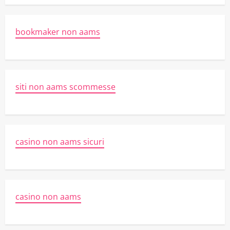
bookmaker non aams
siti non aams scommesse
casino non aams sicuri
casino non aams