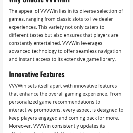
The appeal of VVVWin lies in its diverse selection of
games, ranging from classic slots to live dealer
experiences. This variety not only caters to
different tastes but also ensures that players are
constantly entertained. VVVWin leverages
advanced technology to offer seamless navigation
and instant access to its extensive game library.
Innovative Features
VVVWin sets itself apart with innovative features
that enhance the overall gaming experience. From
personalized game recommendations to
interactive promotions, every aspect is designed to
keep players engaged and coming back for more.
Moreover, VVVWin consistently updates its