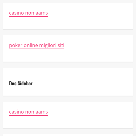
casino non aams
poker online migliori siti
Dec Sidebar
casino non aams