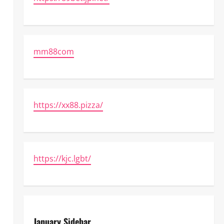
mm88com
https://xx88.pizza/
https://kjc.lgbt/
January Sidebar