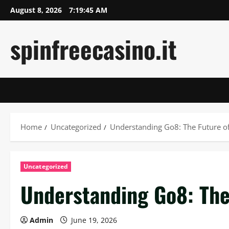
Skip
August 8, 2026
7:19:45 AM
to
content
spinfreecasino.it
Home
Uncategorized
Understanding Go8: The Future of
Uncategorized
Understanding Go8: The
Admin
June 19, 2026