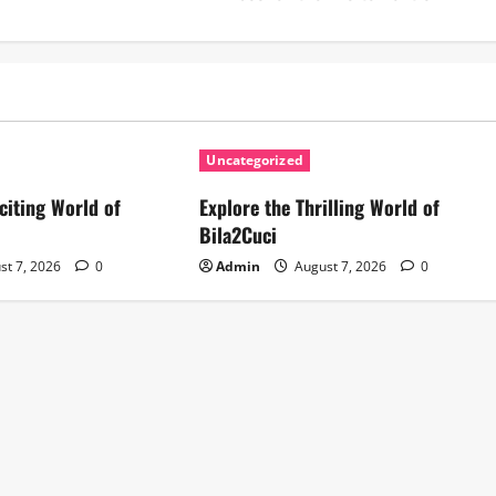
Uncategorized
citing World of
Explore the Thrilling World of
Bila2Cuci
st 7, 2026
0
Admin
August 7, 2026
0