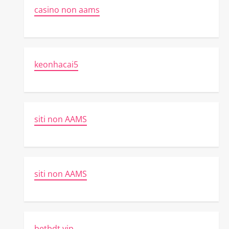
casino non aams
keonhacai5
siti non AAMS
siti non AAMS
betbdt.vip