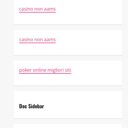
casino non aams
casino non aams
poker online migliori siti
Dec Sidebar