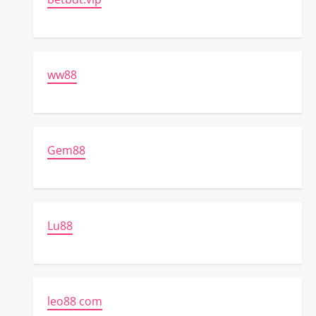
ww88
Gem88
Lu88
leo88 com