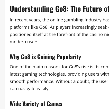
Understanding Go8: The Future of
In recent years, the online gambling industry has
platforms like Go8. As players increasingly se
positioned itself at the forefront of the casino n
modern users.
Why Go8 is Gaining Popularity
One of the main reasons for Go8’s rise is its co
latest gaming technologies, providing users with
smooth performance. Without a doubt, the user 
can navigate easily.
Wide Variety of Games