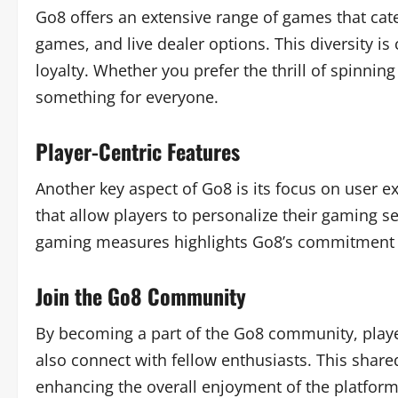
Go8 offers an extensive range of games that cater
games, and live dealer options. This diversity i
loyalty. Whether you prefer the thrill of spinnin
something for everyone.
Player-Centric Features
Another key aspect of Go8 is its focus on user e
that allow players to personalize their gaming se
gaming measures highlights Go8’s commitment to
Join the Go8 Community
By becoming a part of the Go8 community, playe
also connect with fellow enthusiasts. This shar
enhancing the overall enjoyment of the platform