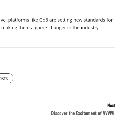
ve, platforms like Go8 are setting new standards for
making them a game-changer in the industry.
osts
Next
Discover the Excitement of VVVWi