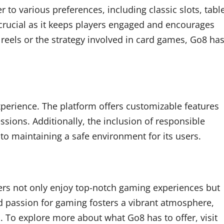
 to various preferences, including classic slots, tabl
s crucial as it keeps players engaged and encourages
g reels or the strategy involved in card games, Go8 ha
xperience. The platform offers customizable features
ssions. Additionally, the inclusion of responsible
 maintaining a safe environment for its users.
rs not only enjoy top-notch gaming experiences but
ed passion for gaming fosters a vibrant atmosphere,
. To explore more about what Go8 has to offer, visit