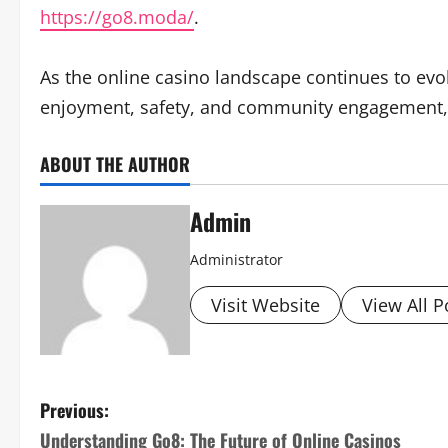
https://go8.moda/
.
As the online casino landscape continues to evol
enjoyment, safety, and community engagement, 
ABOUT THE AUTHOR
Admin
Administrator
Visit Website
View All P
P
Previous:
Understanding Go8: The Future of Online Casinos