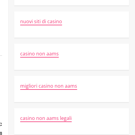
nuovi siti di casino
casino non aams
migliori casino non aams
casino non aams legali
:
n