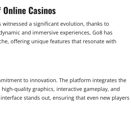
 Online Casinos
 witnessed a significant evolution, thanks to
ek dynamic and immersive experiences, Go8 has
iche, offering unique features that resonate with
mmitment to innovation. The platform integrates the
 high-quality graphics, interactive gameplay, and
interface stands out, ensuring that even new players