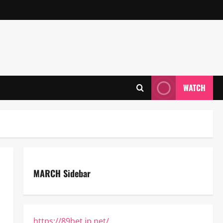
WATCH
MARCH Sidebar
https://89bet.jp.net/