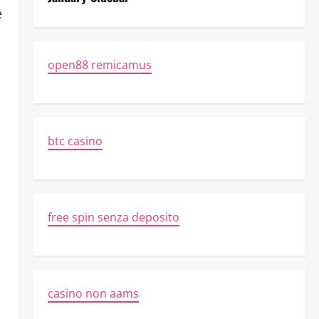
e
s
open88 remicamus
btc casino
free spin senza deposito
casino non aams