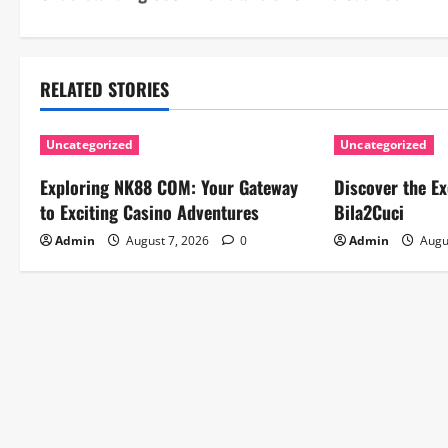
o
s
t
RELATED STORIES
n
Uncategorized
Uncategorized
a
Exploring NK88 COM: Your Gateway
Discover the Ex
v
to Exciting Casino Adventures
Bila2Cuci
Admin
August 7, 2026
0
Admin
Augu
i
g
a
t
i