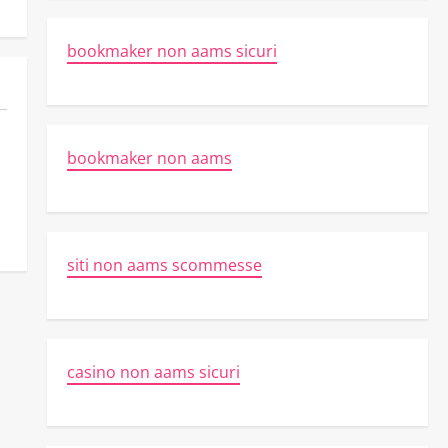
bookmaker non aams sicuri
bookmaker non aams
siti non aams scommesse
casino non aams sicuri