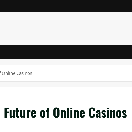
 Online Casinos
 Future of Online Casinos