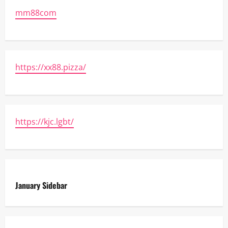
mm88com
https://xx88.pizza/
https://kjc.lgbt/
January Sidebar