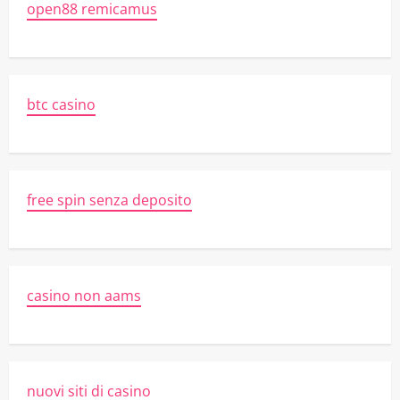
open88 remicamus
btc casino
free spin senza deposito
casino non aams
nuovi siti di casino