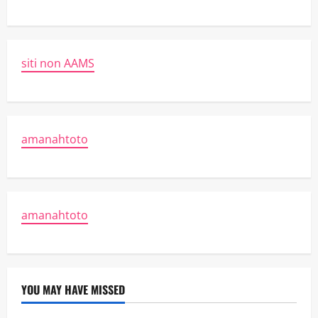
siti non AAMS
amanahtoto
amanahtoto
YOU MAY HAVE MISSED