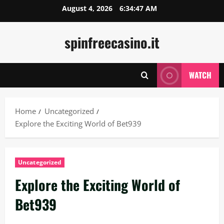
Skip
August 4, 2026
6:34:48 AM
to
content
spinfreecasino.it
WATCH
Home
Uncategorized
Explore the Exciting World of Bet939
Uncategorized
Explore the Exciting World of
Bet939