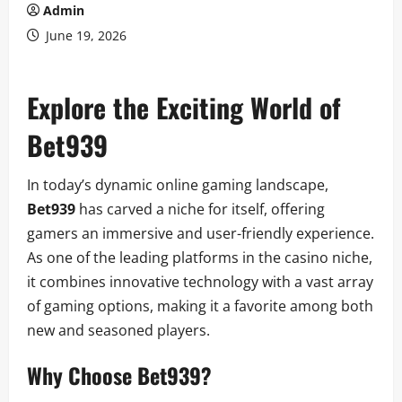
Admin
June 19, 2026
Explore the Exciting World of
Bet939
In today’s dynamic online gaming landscape,
Bet939
has carved a niche for itself, offering
gamers an immersive and user-friendly experience.
As one of the leading platforms in the casino niche,
it combines innovative technology with a vast array
of gaming options, making it a favorite among both
new and seasoned players.
Why Choose Bet939?