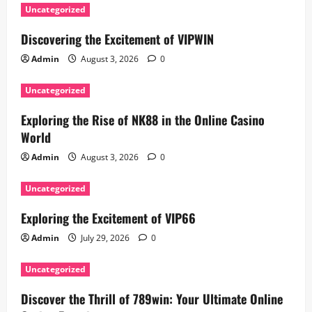
Uncategorized
Discovering the Excitement of VIPWIN
Admin
August 3, 2026
0
Uncategorized
Exploring the Rise of NK88 in the Online Casino
World
Admin
August 3, 2026
0
Uncategorized
Exploring the Excitement of VIP66
Admin
July 29, 2026
0
Uncategorized
Discover the Thrill of 789win: Your Ultimate Online