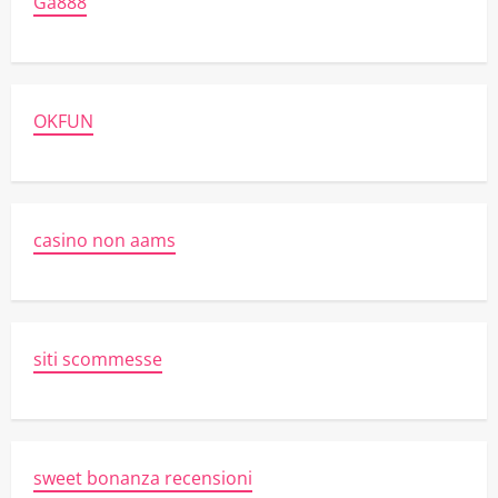
Ga888
OKFUN
casino non aams
siti scommesse
sweet bonanza recensioni