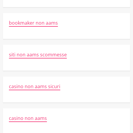
bookmaker non aams
siti non aams scommesse
casino non aams sicuri
casino non aams