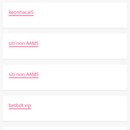
keonhacai5
siti non AAMS
siti non AAMS
betbdt.vip