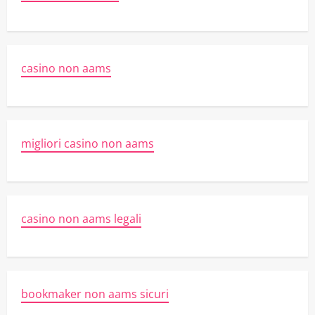
casino non aams
migliori casino non aams
casino non aams legali
bookmaker non aams sicuri