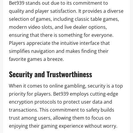
Bet939 stands out due to its commitment to
quality and player satisfaction. It provides a diverse
selection of games, including classic table games,
modern video slots, and live dealer options,
ensuring that there is something for everyone.
Players appreciate the intuitive interface that
simplifies navigation and makes finding their
favorite games a breeze.
Security and Trustworthiness
When it comes to online gambling, security is a top
priority for players. Bet939 employs cutting-edge
encryption protocols to protect user data and
transactions. This commitment to safety builds
trust among users, allowing them to focus on
enjoying their gaming experience without worry.