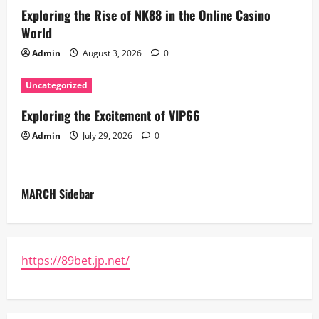
t
Exploring the Rise of NK88 in the Online Casino
World
i
Admin
August 3, 2026
0
o
Uncategorized
n
Exploring the Excitement of VIP66
Admin
July 29, 2026
0
MARCH Sidebar
https://89bet.jp.net/