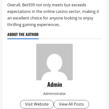
Overall, Bet939 not only meets but exceeds
expectations in the online casino sector, making it
an excellent choice for anyone looking to enjoy
thrilling gaming experiences.
ABOUT THE AUTHOR
Admin
Administrator
Visit Website
View All Posts