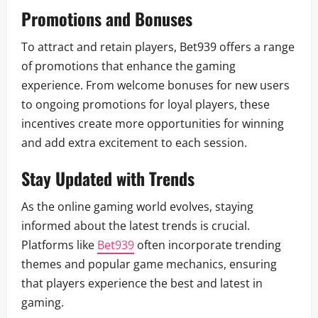
Promotions and Bonuses
To attract and retain players, Bet939 offers a range
of promotions that enhance the gaming
experience. From welcome bonuses for new users
to ongoing promotions for loyal players, these
incentives create more opportunities for winning
and add extra excitement to each session.
Stay Updated with Trends
As the online gaming world evolves, staying
informed about the latest trends is crucial.
Platforms like
Bet939
often incorporate trending
themes and popular game mechanics, ensuring
that players experience the best and latest in
gaming.