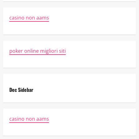
casino non aams
poker online migliori siti
Dec Sidebar
casino non aams