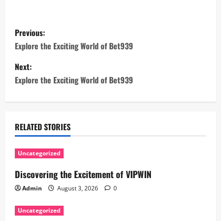
P
Previous:
o
Explore the Exciting World of Bet939
s
Next:
Explore the Exciting World of Bet939
t
n
a
RELATED STORIES
v
Uncategorized
i
Discovering the Excitement of VIPWIN
g
Admin
August 3, 2026
0
a
Uncategorized