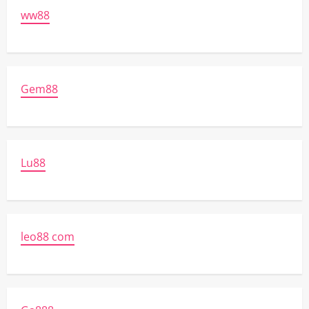
ww88
Gem88
Lu88
leo88 com