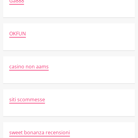
Ga888
OKFUN
casino non aams
siti scommesse
sweet bonanza recensioni