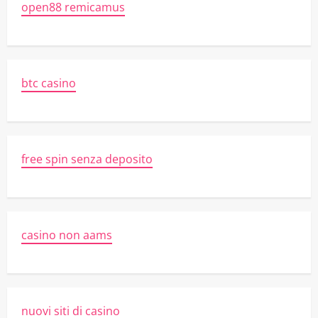
open88 remicamus
btc casino
free spin senza deposito
casino non aams
nuovi siti di casino