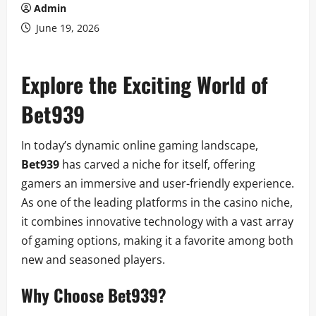
Admin
June 19, 2026
Explore the Exciting World of
Bet939
In today’s dynamic online gaming landscape,
Bet939
has carved a niche for itself, offering
gamers an immersive and user-friendly experience.
As one of the leading platforms in the casino niche,
it combines innovative technology with a vast array
of gaming options, making it a favorite among both
new and seasoned players.
Why Choose Bet939?