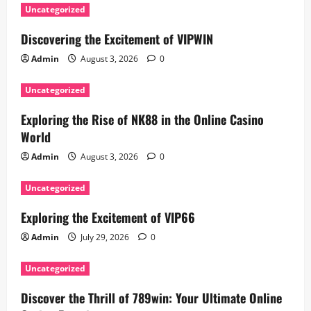
Uncategorized
Discovering the Excitement of VIPWIN
Admin
August 3, 2026
0
Uncategorized
Exploring the Rise of NK88 in the Online Casino
World
Admin
August 3, 2026
0
Uncategorized
Exploring the Excitement of VIP66
Admin
July 29, 2026
0
Uncategorized
Discover the Thrill of 789win: Your Ultimate Online