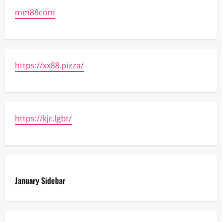
mm88com
https://xx88.pizza/
https://kjc.lgbt/
January Sidebar