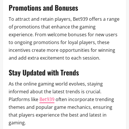
Promotions and Bonuses
To attract and retain players, Bet939 offers a range
of promotions that enhance the gaming
experience. From welcome bonuses for new users
to ongoing promotions for loyal players, these
incentives create more opportunities for winning
and add extra excitement to each session.
Stay Updated with Trends
As the online gaming world evolves, staying
informed about the latest trends is crucial.
Platforms like
Bet939
often incorporate trending
themes and popular game mechanics, ensuring
that players experience the best and latest in
gaming.