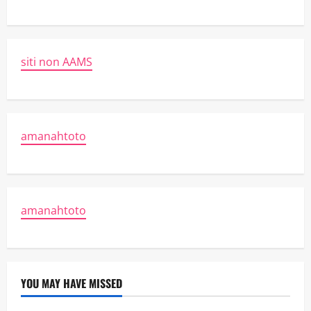
siti non AAMS
amanahtoto
amanahtoto
YOU MAY HAVE MISSED