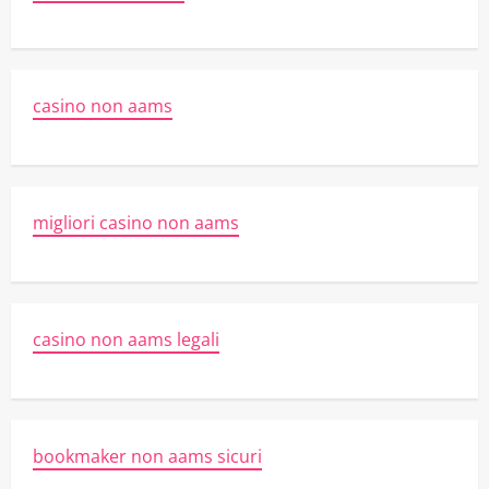
casino non aams
migliori casino non aams
casino non aams legali
bookmaker non aams sicuri