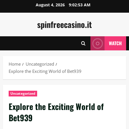
Skip
August 4, 2026
9:02:54 AM
to
content
spinfreecasino.it
WATCH
Home
Uncategorized
Explore the Exciting World of Bet939
Uncategorized
Explore the Exciting World of
Bet939