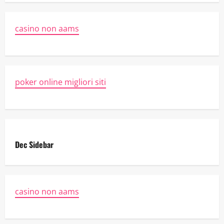
casino non aams
poker online migliori siti
Dec Sidebar
casino non aams