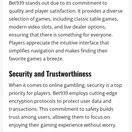
Bet939 stands out due to its commitment to
quality and player satisfaction. It provides a diverse
selection of games, including classic table games,
modern video slots, and live dealer options,
ensuring that there is something for everyone.
Players appreciate the intuitive interface that
simplifies navigation and makes finding their
favorite games a breeze.
Security and Trustworthiness
When it comes to online gambling, security is a top
priority for players. Bet939 employs cutting-edge
encryption protocols to protect user data and
transactions. This commitment to safety builds
trust among users, allowing them to focus on
enjoying their gaming experience without worry.