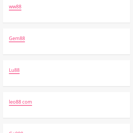
ww88
Gem88
Lu88
leo88 com