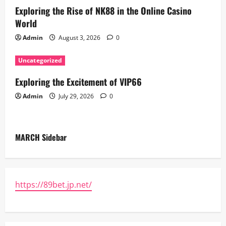
t
Exploring the Rise of NK88 in the Online Casino
World
i
Admin
August 3, 2026
0
o
Uncategorized
n
Exploring the Excitement of VIP66
Admin
July 29, 2026
0
MARCH Sidebar
https://89bet.jp.net/