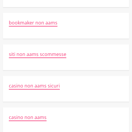
bookmaker non aams
siti non aams scommesse
casino non aams sicuri
casino non aams