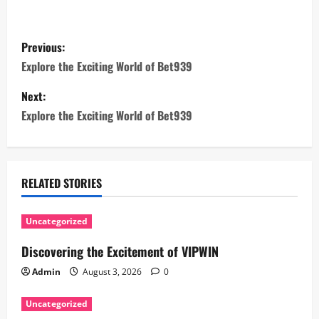
P
Previous:
o
Explore the Exciting World of Bet939
s
Next:
Explore the Exciting World of Bet939
t
n
a
RELATED STORIES
v
Uncategorized
i
Discovering the Excitement of VIPWIN
g
Admin
August 3, 2026
0
a
Uncategorized