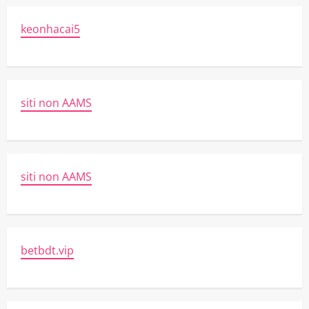
keonhacai5
siti non AAMS
siti non AAMS
betbdt.vip