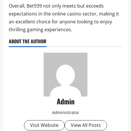
Overall, Bet939 not only meets but exceeds
expectations in the online casino sector, making it
an excellent choice for anyone looking to enjoy
thrilling gaming experiences.
ABOUT THE AUTHOR
Admin
Administrator
Visit Website
View All Posts