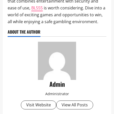
that combines entertainment with security and
ease of use,
BL555
is worth considering. Dive into a
world of exciting games and opportunities to win,
all while enjoying a safe gambling environment.
ABOUT THE AUTHOR
Admin
Administrator
Visit Website
View All Posts