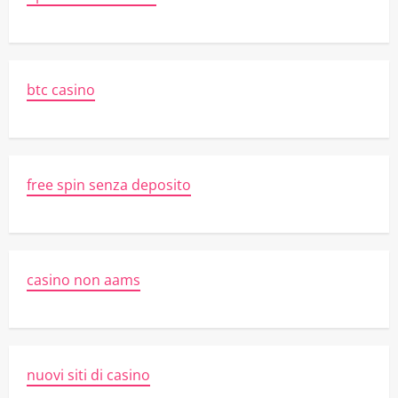
btc casino
free spin senza deposito
casino non aams
nuovi siti di casino