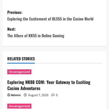
P
Previous:
o
Exploring the Excitement of BL555 in the Casino World
s
Next:
The Allure of KK55 in Online Gaming
t
n
a
RELATED STORIES
v
Uncategorized
i
Exploring NK88 COM: Your Gateway to Exciting
Casino Adventures
g
Admin
August 7, 2026
0
a
Uncategorized