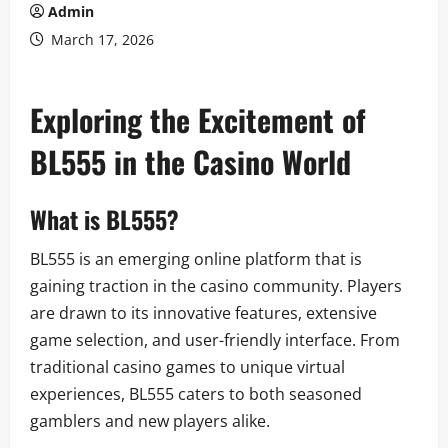
Admin
March 17, 2026
Exploring the Excitement of
BL555 in the Casino World
What is BL555?
BL555 is an emerging online platform that is
gaining traction in the casino community. Players
are drawn to its innovative features, extensive
game selection, and user-friendly interface. From
traditional casino games to unique virtual
experiences, BL555 caters to both seasoned
gamblers and new players alike.