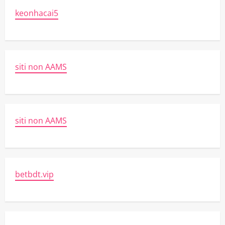
keonhacai5
siti non AAMS
siti non AAMS
betbdt.vip