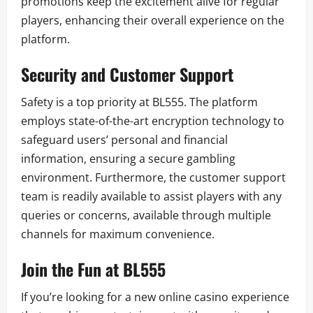
promotions keep the excitement alive for regular
players, enhancing their overall experience on the
platform.
Security and Customer Support
Safety is a top priority at BL555. The platform
employs state-of-the-art encryption technology to
safeguard users’ personal and financial
information, ensuring a secure gambling
environment. Furthermore, the customer support
team is readily available to assist players with any
queries or concerns, available through multiple
channels for maximum convenience.
Join the Fun at BL555
If you’re looking for a new online casino experience