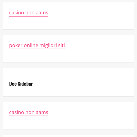
casino non aams
poker online migliori siti
Dec Sidebar
casino non aams