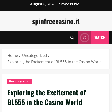
Skip
August 8, 2026
12:45:40 PM
to
content
spinfreecasino.it
WATCH
Home
Uncategorized
Exploring the Excitement of BL555 in the Casino World
Uncategorized
Exploring the Excitement of
BL555 in the Casino World