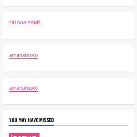
siti non AAMS
amanahtoto
amanahtoto
YOU MAY HAVE MISSED
Uncategorized