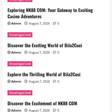
Exploring NK88 COM: Your Gateway to Exciting
Casino Adventures
Admin
August 7, 2026
0
Uncategorized
Discover the Exciting World of Bila2Cuci
Admin
August 7, 2026
0
Uncategorized
Explore the Thrilling World of Bila2Cuci
Admin
August 7, 2026
0
Uncategorized
Discover the Excitement of NK88 COM
Admin
August 7, 2026
0