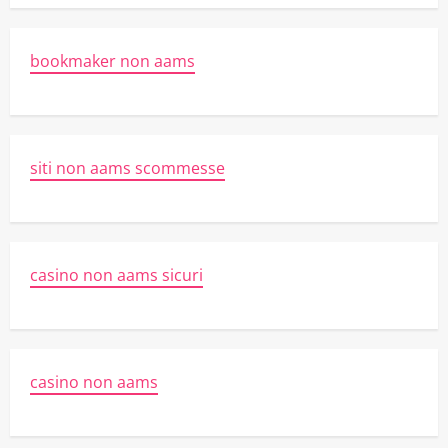
bookmaker non aams
siti non aams scommesse
casino non aams sicuri
casino non aams