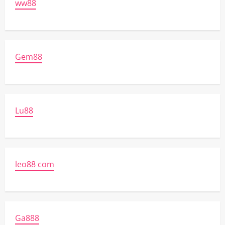
ww88
Gem88
Lu88
leo88 com
Ga888