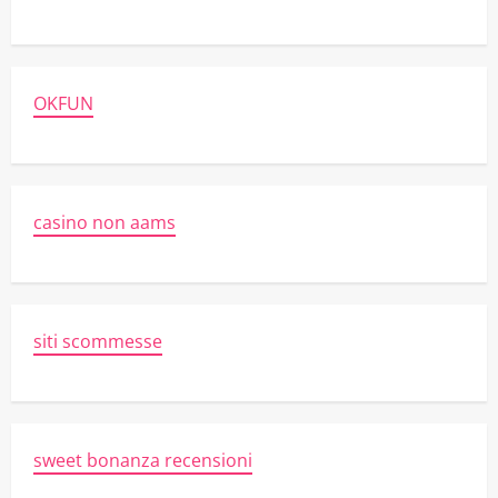
OKFUN
casino non aams
siti scommesse
sweet bonanza recensioni