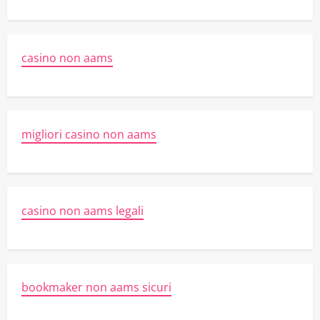
casino non aams
migliori casino non aams
casino non aams legali
bookmaker non aams sicuri