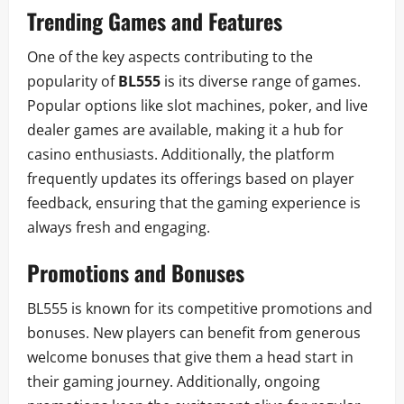
Trending Games and Features
One of the key aspects contributing to the
popularity of
BL555
is its diverse range of games.
Popular options like slot machines, poker, and live
dealer games are available, making it a hub for
casino enthusiasts. Additionally, the platform
frequently updates its offerings based on player
feedback, ensuring that the gaming experience is
always fresh and engaging.
Promotions and Bonuses
BL555 is known for its competitive promotions and
bonuses. New players can benefit from generous
welcome bonuses that give them a head start in
their gaming journey. Additionally, ongoing