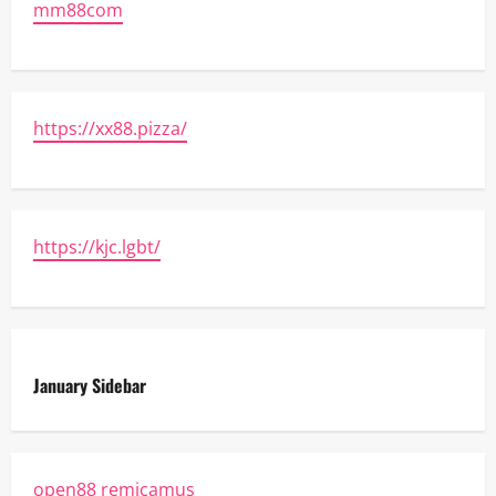
mm88com
https://xx88.pizza/
https://kjc.lgbt/
January Sidebar
open88 remicamus