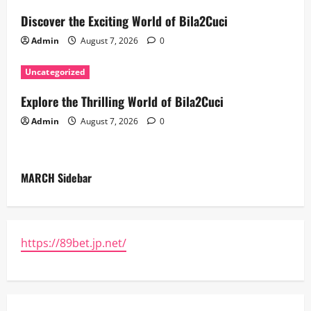
t
Discover the Exciting World of Bila2Cuci
i
Admin
August 7, 2026
0
o
Uncategorized
n
Explore the Thrilling World of Bila2Cuci
Admin
August 7, 2026
0
MARCH Sidebar
https://89bet.jp.net/