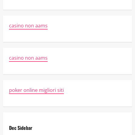
casino non aams
casino non aams
poker online migliori siti
Dec Sidebar