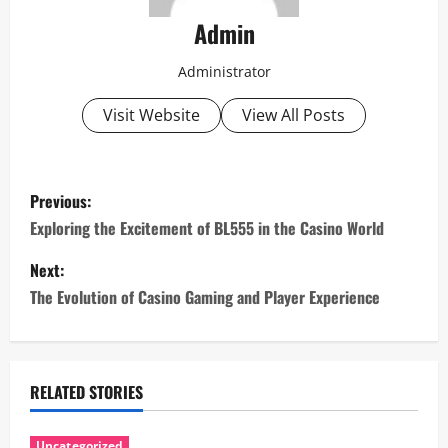
Admin
Administrator
Visit Website
View All Posts
P
Previous:
o
Exploring the Excitement of BL555 in the Casino World
s
Next:
The Evolution of Casino Gaming and Player Experience
t
n
a
RELATED STORIES
v
Uncategorized