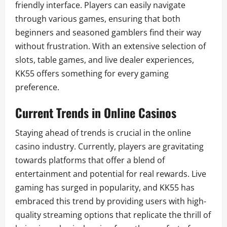
friendly interface. Players can easily navigate
through various games, ensuring that both
beginners and seasoned gamblers find their way
without frustration. With an extensive selection of
slots, table games, and live dealer experiences,
KK55 offers something for every gaming
preference.
Current Trends in Online Casinos
Staying ahead of trends is crucial in the online
casino industry. Currently, players are gravitating
towards platforms that offer a blend of
entertainment and potential for real rewards. Live
gaming has surged in popularity, and KK55 has
embraced this trend by providing users with high-
quality streaming options that replicate the thrill of