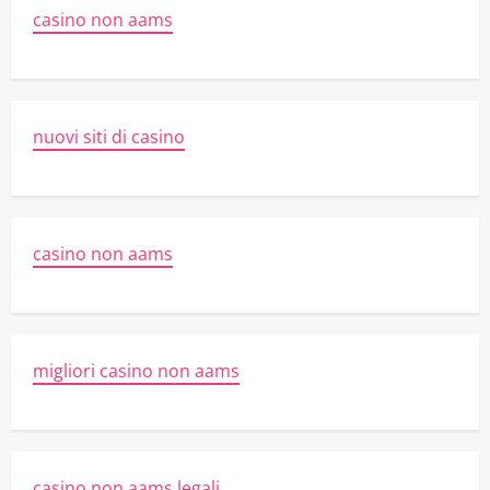
casino non aams
nuovi siti di casino
casino non aams
migliori casino non aams
casino non aams legali