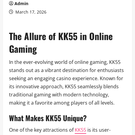
Admin
March 17, 2026
The Allure of KK55 in Online
Gaming
In the ever-evolving world of online gaming, KK55
stands out as a vibrant destination for enthusiasts
seeking an engaging casino experience. Known for
its innovative approach, KK55 seamlessly blends
traditional gaming with modern technology,
making it a favorite among players of all levels.
What Makes KK55 Unique?
One of the key attractions of
KK55
is its user-