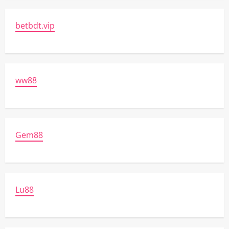
betbdt.vip
ww88
Gem88
Lu88