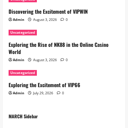
i
Discovering the Excitement of VIPWIN
g
Admin
August 3, 2026
0
a
Uncategorized
t
Exploring the Rise of NK88 in the Online Casino
World
i
Admin
August 3, 2026
0
o
Uncategorized
n
Exploring the Excitement of VIP66
Admin
July 29, 2026
0
MARCH Sidebar