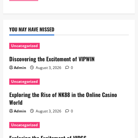
YOU MAY HAVE MISSED
Uncategorized
Discovering the Excitement of VIPWIN
Admin
August 3, 2026
0
Uncategorized
Exploring the Rise of NK88 in the Online Casino
World
Admin
August 3, 2026
0
Uncategorized