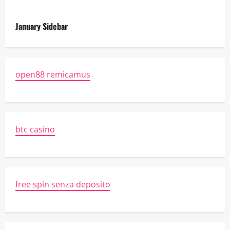
January Sidebar
open88 remicamus
btc casino
free spin senza deposito