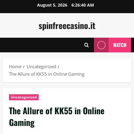
Skip
August 5, 2026
6:26:41 AM
to
content
spinfreecasino.it
WATCH
Home
Uncategorized
The Allure of KK55 in Online Gaming
Uncategorized
The Allure of KK55 in Online
Gaming