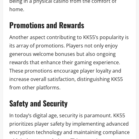
being in a physical casino from the comfort of
home.
Promotions and Rewards
Another aspect contributing to KK55’s popularity is
its array of promotions. Players not only enjoy
generous welcome bonuses but also ongoing
rewards that enhance their gaming experience.
These promotions encourage player loyalty and
increase overall satisfaction, distinguishing KK55
from other platforms.
Safety and Security
In today’s digital age, security is paramount. KK55
prioritizes player safety by implementing advanced
encryption technology and maintaining compliance