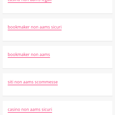
bookmaker non aams sicuri
bookmaker non aams
siti non aams scommesse
casino non aams sicuri