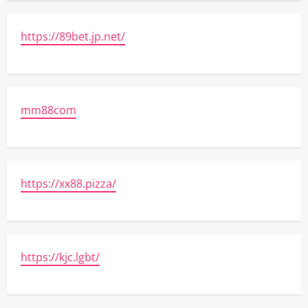
https://89bet.jp.net/
mm88com
https://xx88.pizza/
https://kjc.lgbt/