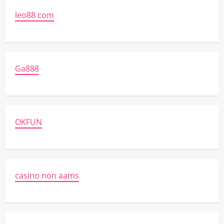
leo88 com
Ga888
OKFUN
casino non aams