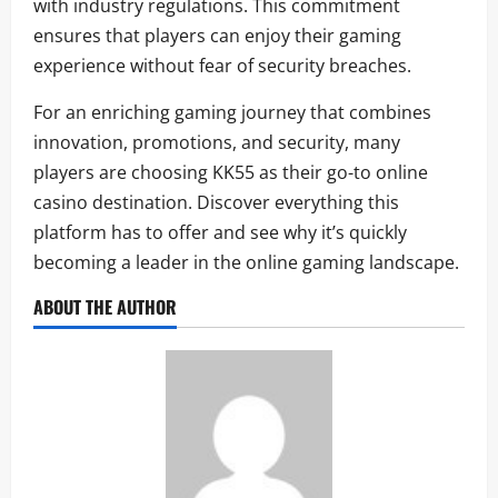
with industry regulations. This commitment
ensures that players can enjoy their gaming
experience without fear of security breaches.
For an enriching gaming journey that combines
innovation, promotions, and security, many
players are choosing KK55 as their go-to online
casino destination. Discover everything this
platform has to offer and see why it’s quickly
becoming a leader in the online gaming landscape.
ABOUT THE AUTHOR