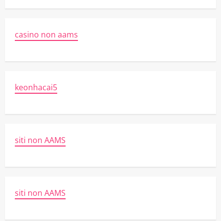
casino non aams
keonhacai5
siti non AAMS
siti non AAMS