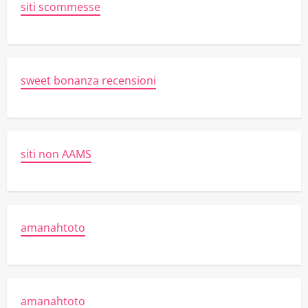
siti scommesse
sweet bonanza recensioni
siti non AAMS
amanahtoto
amanahtoto