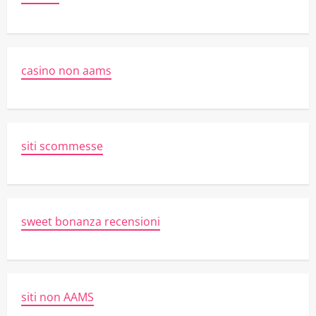
casino non aams
siti scommesse
sweet bonanza recensioni
siti non AAMS