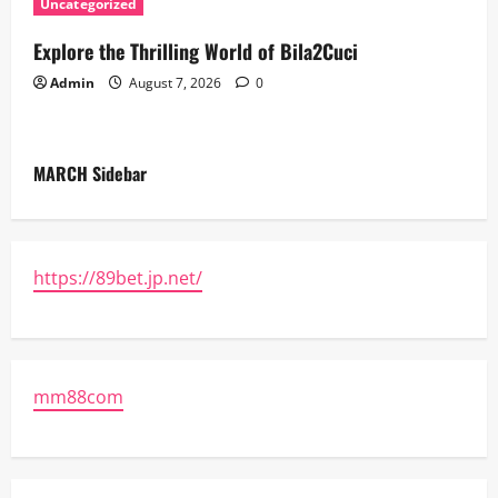
Uncategorized
n
Explore the Thrilling World of Bila2Cuci
Admin
August 7, 2026
0
MARCH Sidebar
https://89bet.jp.net/
mm88com