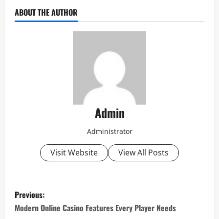
ABOUT THE AUTHOR
Admin
Administrator
Visit Website
View All Posts
P
Previous:
o
Modern Online Casino Features Every Player Needs