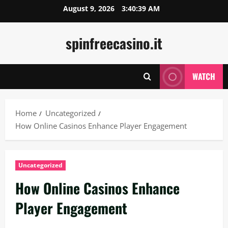
Skip
August 9, 2026
3:40:40 AM
to
content
spinfreecasino.it
WATCH
Home
Uncategorized
How Online Casinos Enhance Player Engagement
Uncategorized
How Online Casinos Enhance
Player Engagement