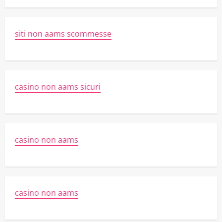
siti non aams scommesse
casino non aams sicuri
casino non aams
casino non aams