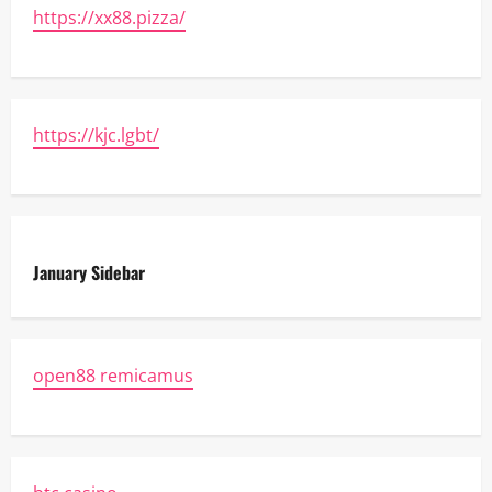
https://xx88.pizza/
https://kjc.lgbt/
January Sidebar
open88 remicamus