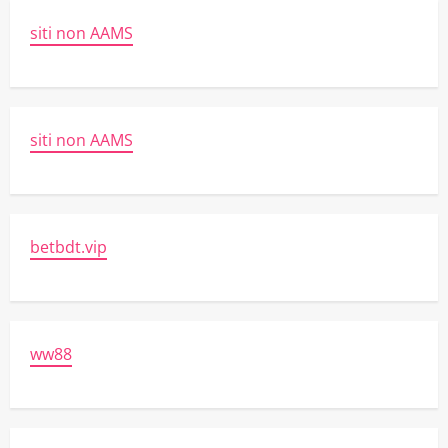
siti non AAMS
siti non AAMS
betbdt.vip
ww88