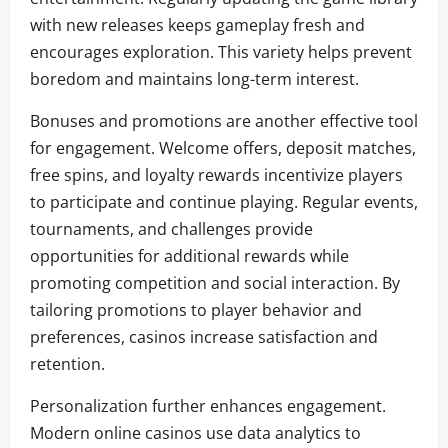
with new releases keeps gameplay fresh and
encourages exploration. This variety helps prevent
boredom and maintains long-term interest.
Bonuses and promotions are another effective tool
for engagement. Welcome offers, deposit matches,
free spins, and loyalty rewards incentivize players
to participate and continue playing. Regular events,
tournaments, and challenges provide
opportunities for additional rewards while
promoting competition and social interaction. By
tailoring promotions to player behavior and
preferences, casinos increase satisfaction and
retention.
Personalization further enhances engagement.
Modern online casinos use data analytics to