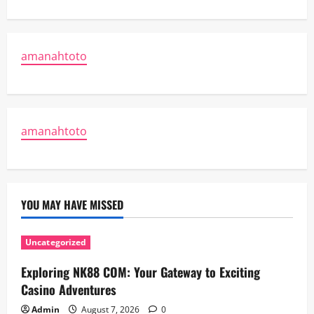
amanahtoto
amanahtoto
YOU MAY HAVE MISSED
Uncategorized
Exploring NK88 COM: Your Gateway to Exciting
Casino Adventures
Admin
August 7, 2026
0