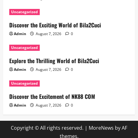
Uncategorized
Discover the Exciting World of Bila2Cuci
Admin
August 7, 2026
0
Uncategorized
Explore the Thrilling World of Bila2Cuci
Admin
August 7, 2026
0
Uncategorized
Discover the Excitement of NK88 COM
Admin
August 7, 2026
0
Copyright © All rights reserved.
|
MoreNews
by AF
themes.