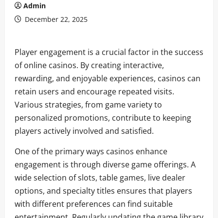
Admin
December 22, 2025
Player engagement is a crucial factor in the success
of online casinos. By creating interactive,
rewarding, and enjoyable experiences, casinos can
retain users and encourage repeated visits.
Various strategies, from game variety to
personalized promotions, contribute to keeping
players actively involved and satisfied.
One of the primary ways casinos enhance
engagement is through diverse game offerings. A
wide selection of slots, table games, live dealer
options, and specialty titles ensures that players
with different preferences can find suitable
entertainment. Regularly updating the game library