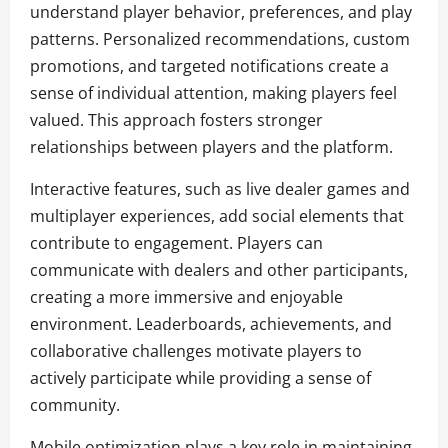
understand player behavior, preferences, and play
patterns. Personalized recommendations, custom
promotions, and targeted notifications create a
sense of individual attention, making players feel
valued. This approach fosters stronger
relationships between players and the platform.
Interactive features, such as live dealer games and
multiplayer experiences, add social elements that
contribute to engagement. Players can
communicate with dealers and other participants,
creating a more immersive and enjoyable
environment. Leaderboards, achievements, and
collaborative challenges motivate players to
actively participate while providing a sense of
community.
Mobile optimization plays a key role in maintaining