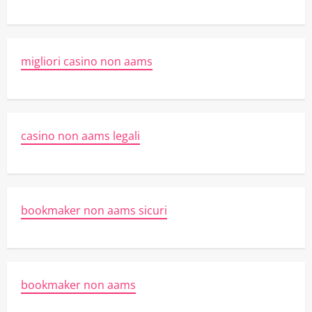
migliori casino non aams
casino non aams legali
bookmaker non aams sicuri
bookmaker non aams