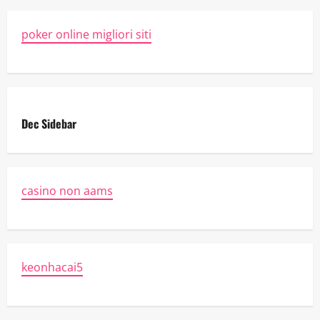
poker online migliori siti
Dec Sidebar
casino non aams
keonhacai5