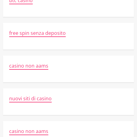
btc casino
free spin senza deposito
casino non aams
nuovi siti di casino
casino non aams