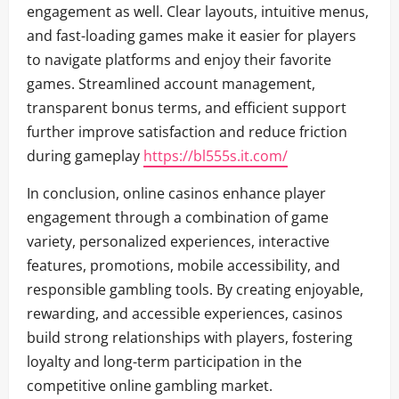
engagement as well. Clear layouts, intuitive menus,
and fast-loading games make it easier for players
to navigate platforms and enjoy their favorite
games. Streamlined account management,
transparent bonus terms, and efficient support
further improve satisfaction and reduce friction
during gameplay
https://bl555s.it.com/
In conclusion, online casinos enhance player
engagement through a combination of game
variety, personalized experiences, interactive
features, promotions, mobile accessibility, and
responsible gambling tools. By creating enjoyable,
rewarding, and accessible experiences, casinos
build strong relationships with players, fostering
loyalty and long-term participation in the
competitive online gambling market.