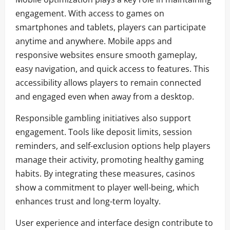
engagement. With access to games on
smartphones and tablets, players can participate
anytime and anywhere. Mobile apps and
responsive websites ensure smooth gameplay,
easy navigation, and quick access to features. This
accessibility allows players to remain connected
and engaged even when away from a desktop.
Responsible gambling initiatives also support
engagement. Tools like deposit limits, session
reminders, and self-exclusion options help players
manage their activity, promoting healthy gaming
habits. By integrating these measures, casinos
show a commitment to player well-being, which
enhances trust and long-term loyalty.
User experience and interface design contribute to