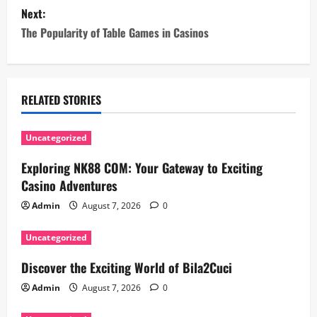
s
Next:
The Popularity of Table Games in Casinos
t
n
a
RELATED STORIES
v
Uncategorized
i
Exploring NK88 COM: Your Gateway to Exciting
Casino Adventures
g
Admin
August 7, 2026
0
a
Uncategorized
t
Discover the Exciting World of Bila2Cuci
i
Admin
August 7, 2026
0
o