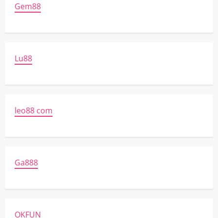
Gem88
Lu88
leo88 com
Ga888
OKFUN