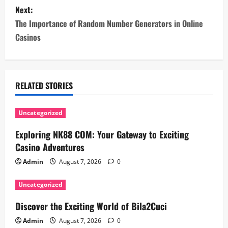
s
Next:
The Importance of Random Number Generators in Online
t
Casinos
n
a
RELATED STORIES
v
i
Uncategorized
Exploring NK88 COM: Your Gateway to Exciting
g
Casino Adventures
a
Admin
August 7, 2026
0
t
Uncategorized
i
Discover the Exciting World of Bila2Cuci
o
Admin
August 7, 2026
0