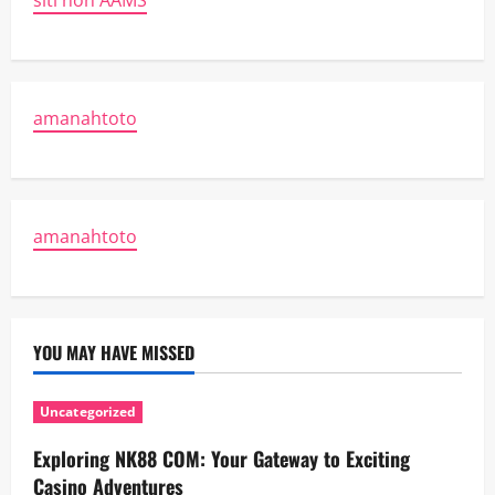
siti non AAMS
amanahtoto
amanahtoto
YOU MAY HAVE MISSED
Uncategorized
Exploring NK88 COM: Your Gateway to Exciting
Casino Adventures