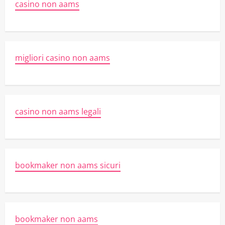
casino non aams
migliori casino non aams
casino non aams legali
bookmaker non aams sicuri
bookmaker non aams