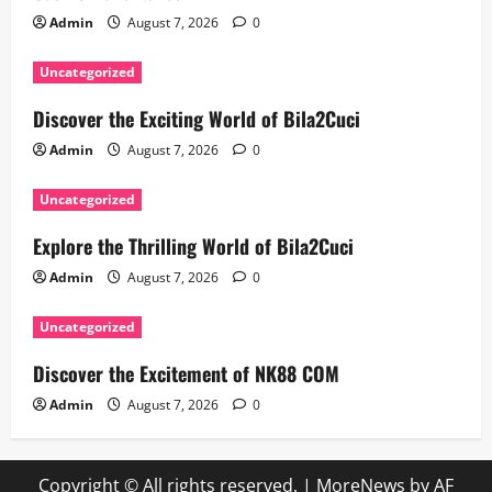
Admin
August 7, 2026
0
Uncategorized
Discover the Exciting World of Bila2Cuci
Admin
August 7, 2026
0
Uncategorized
Explore the Thrilling World of Bila2Cuci
Admin
August 7, 2026
0
Uncategorized
Discover the Excitement of NK88 COM
Admin
August 7, 2026
0
Copyright © All rights reserved.
|
MoreNews
by AF