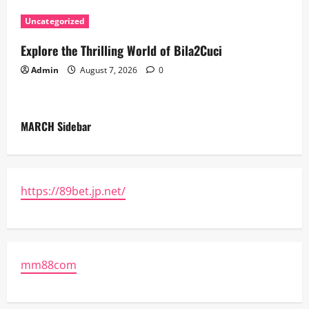
n
Uncategorized
Explore the Thrilling World of Bila2Cuci
Admin
August 7, 2026
0
MARCH Sidebar
https://89bet.jp.net/
mm88com