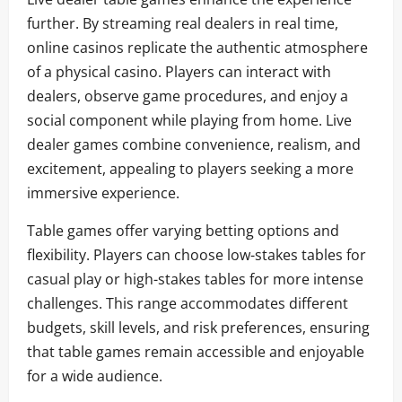
further. By streaming real dealers in real time,
online casinos replicate the authentic atmosphere
of a physical casino. Players can interact with
dealers, observe game procedures, and enjoy a
social component while playing from home. Live
dealer games combine convenience, realism, and
excitement, appealing to players seeking a more
immersive experience.
Table games offer varying betting options and
flexibility. Players can choose low-stakes tables for
casual play or high-stakes tables for more intense
challenges. This range accommodates different
budgets, skill levels, and risk preferences, ensuring
that table games remain accessible and enjoyable
for a wide audience.