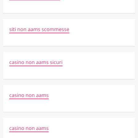
siti non aams scommesse
casino non aams sicuri
casino non aams
casino non aams