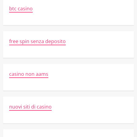
btc casino
free spin senza deposito
casino non aams
nuovi siti di casino