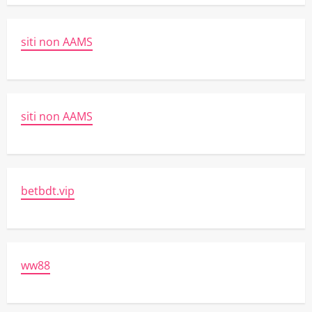
siti non AAMS
siti non AAMS
betbdt.vip
ww88