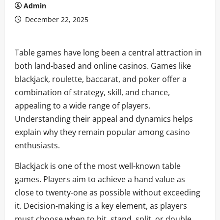
Admin
December 22, 2025
Table games have long been a central attraction in
both land-based and online casinos. Games like
blackjack, roulette, baccarat, and poker offer a
combination of strategy, skill, and chance,
appealing to a wide range of players.
Understanding their appeal and dynamics helps
explain why they remain popular among casino
enthusiasts.
Blackjack is one of the most well-known table
games. Players aim to achieve a hand value as
close to twenty-one as possible without exceeding
it. Decision-making is a key element, as players
must choose when to hit, stand, split, or double