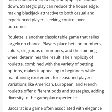
down. Strategic play can reduce the house edge,
making blackjack attractive to both casual and
experienced players seeking control over
outcomes.
Roulette is another classic table game that relies
largely on chance. Players place bets on numbers,
colors, or groups of numbers, and the spinning
wheel determines the result. The simplicity of
roulette, combined with the variety of betting
options, makes it appealing to beginners while
maintaining excitement for seasoned players.
Variations like American, European, and French
roulette offer different odds and strategies, adding
diversity to the gameplay experience.
Baccarat is a game often associated with elegance