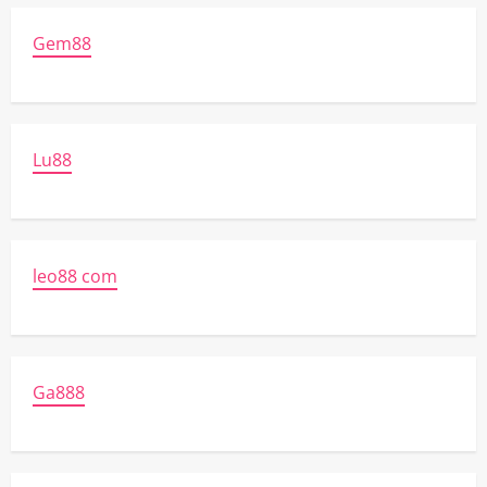
Gem88
Lu88
leo88 com
Ga888