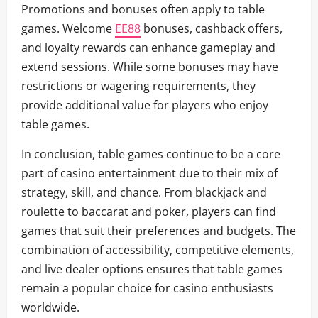
Promotions and bonuses often apply to table
games. Welcome
EE88
bonuses, cashback offers,
and loyalty rewards can enhance gameplay and
extend sessions. While some bonuses may have
restrictions or wagering requirements, they
provide additional value for players who enjoy
table games.
In conclusion, table games continue to be a core
part of casino entertainment due to their mix of
strategy, skill, and chance. From blackjack and
roulette to baccarat and poker, players can find
games that suit their preferences and budgets. The
combination of accessibility, competitive elements,
and live dealer options ensures that table games
remain a popular choice for casino enthusiasts
worldwide.