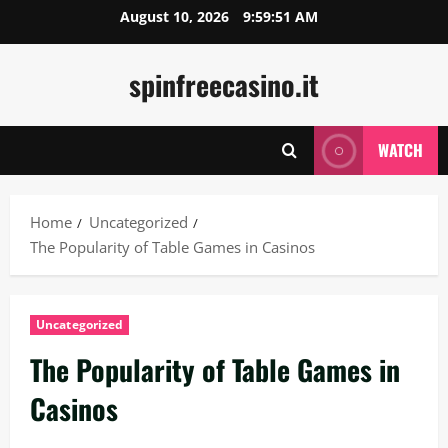
Skip
August 10, 2026
9:59:52 AM
to
content
spinfreecasino.it
WATCH
Home
Uncategorized
The Popularity of Table Games in Casinos
Uncategorized
The Popularity of Table Games in
Casinos