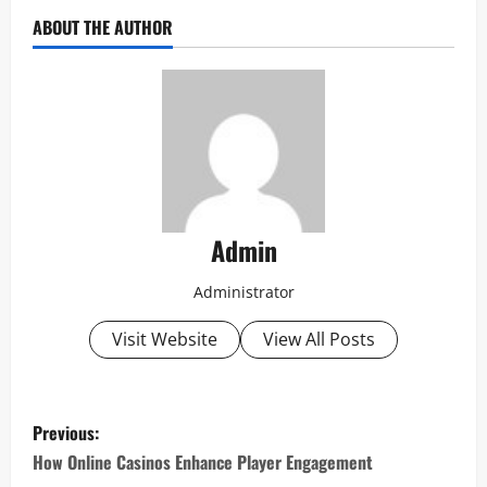
ABOUT THE AUTHOR
Admin
Administrator
Visit Website
View All Posts
P
Previous:
o
How Online Casinos Enhance Player Engagement