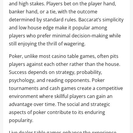
and high stakes. Players bet on the player hand,
banker hand, or a tie, with the outcome
determined by standard rules. Baccarat’s simplicity
and low house edge make it popular among
players who prefer minimal decision-making while
still enjoying the thrill of wagering.
Poker, unlike most casino table games, often pits
players against each other rather than the house.
Success depends on strategy, probability,
psychology, and reading opponents. Poker
tournaments and cash games create a competitive
environment where skillful players can gain an
advantage over time. The social and strategic
aspects of poker contribute to its enduring
popularity.
Live dealer table games enhance the experience