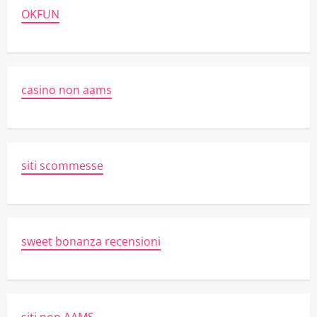
OKFUN
casino non aams
siti scommesse
sweet bonanza recensioni