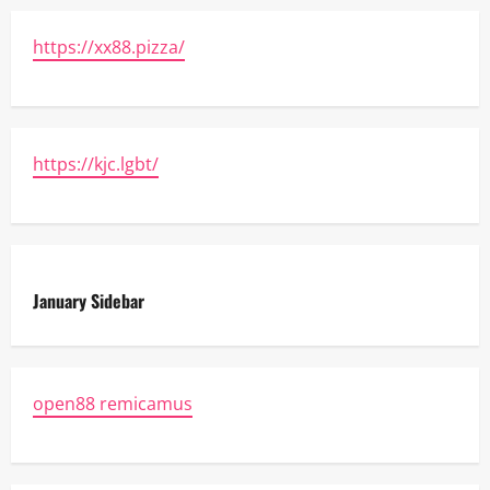
https://xx88.pizza/
https://kjc.lgbt/
January Sidebar
open88 remicamus