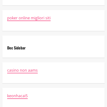
poker online migliori siti
Dec Sidebar
casino non aams
keonhacai5