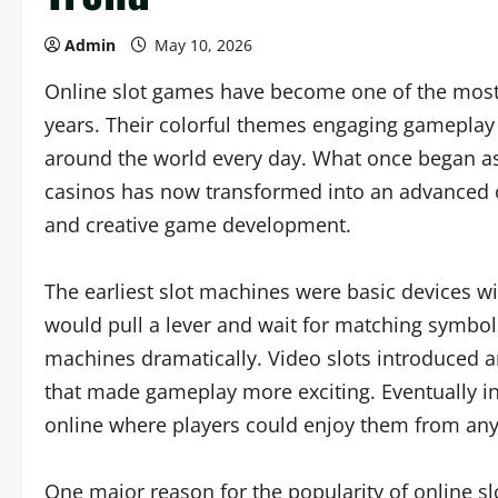
Admin
May 10, 2026
Online slot games have become one of the most 
years. Their colorful themes engaging gameplay a
around the world every day. What once began a
casinos has now transformed into an advanced
and creative game development.
The earliest slot machines were basic devices w
would pull a lever and wait for matching symbo
machines dramatically. Video slots introduced 
that made gameplay more exciting. Eventually i
online where players could enjoy them from any
One major reason for the popularity of online slo