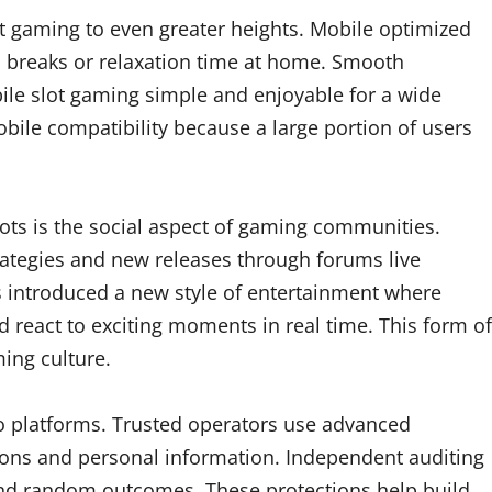
t gaming to even greater heights. Mobile optimized
ch breaks or relaxation time at home. Smooth
ile slot gaming simple and enjoyable for a wide
bile compatibility because a large portion of users
lots is the social aspect of gaming communities.
rategies and new releases through forums live
 introduced a new style of entertainment where
 react to exciting moments in real time. This form of
ming culture.
ino platforms. Trusted operators use advanced
tions and personal information. Independent auditing
and random outcomes. These protections help build