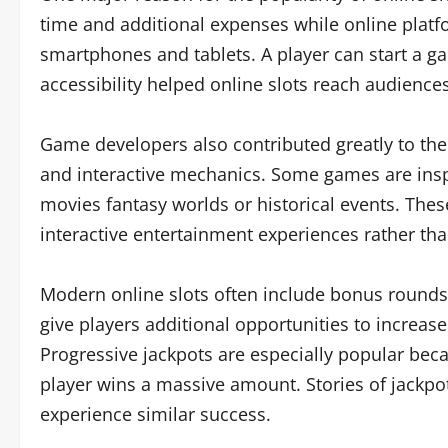
time and additional expenses while online pla
smartphones and tablets. A player can start a 
accessibility helped online slots reach audience
Game developers also contributed greatly to the
and interactive mechanics. Some games are insp
movies fantasy worlds or historical events. The
interactive entertainment experiences rather tha
Modern online slots often include bonus rounds
give players additional opportunities to increa
Progressive jackpots are especially popular beca
player wins a massive amount. Stories of jackpo
experience similar success.