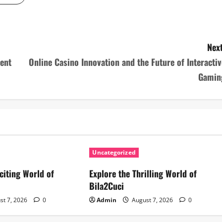
Next
ent
Online Casino Innovation and the Future of Interactiv
Gamin
Uncategorized
citing World of
Explore the Thrilling World of
Bila2Cuci
st 7, 2026
0
Admin
August 7, 2026
0