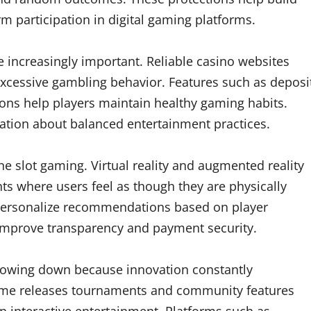
 participation in digital gaming platforms.
increasingly important. Reliable casino websites
excessive gambling behavior. Features such as deposi
ions help players maintain healthy gaming habits.
ation about balanced entertainment practices.
e slot gaming. Virtual reality and augmented reality
s where users feel as though they are physically
ay personalize recommendations based on player
improve transparency and payment security.
slowing down because innovation constantly
ame releases tournaments and community features