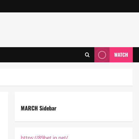
WATCH
MARCH Sidebar
https://89bet.jp.net/