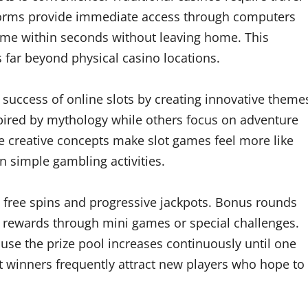
tforms provide immediate access through computers
game within seconds without leaving home. This
s far beyond physical casino locations.
 success of online slots by creating innovative theme
ired by mythology while others focus on adventure
se creative concepts make slot games feel more like
n simple gambling activities.
 free spins and progressive jackpots. Bonus rounds
se rewards through mini games or special challenges.
use the prize pool increases continuously until one
t winners frequently attract new players who hope to