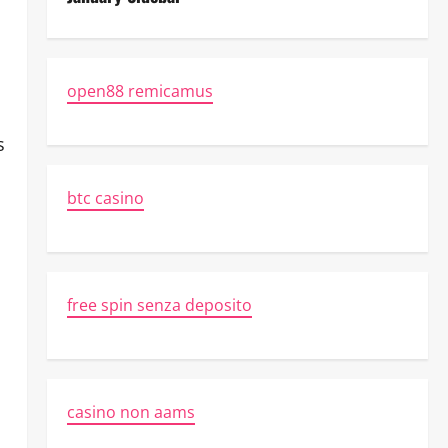
open88 remicamus
s
btc casino
free spin senza deposito
casino non aams