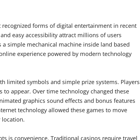
recognized forms of digital entertainment in recent
nd easy accessibility attract millions of users
s a simple mechanical machine inside land based
 online experience powered by modern technology
ith limited symbols and simple prize systems. Players
ls to appear. Over time technology changed these
animated graphics sound effects and bonus features
nternet technology allowed these games to move
 location.
ts is convenience. Traditional casinos require travel