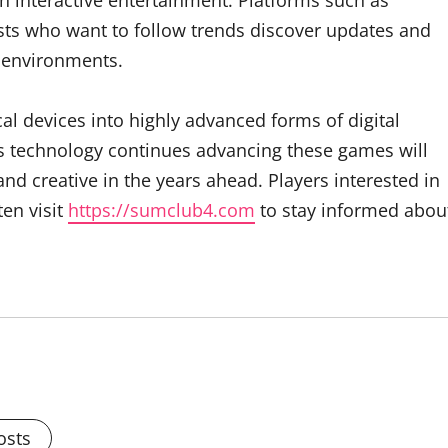
in interactive entertainment. Platforms such as
ts who want to follow trends discover updates and
 environments.
l devices into highly advanced forms of digital
s technology continues advancing these games will
d creative in the years ahead. Players interested in
ten visit
https://sumclub4.com
to stay informed abou
osts