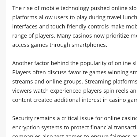
The rise of mobile technology pushed online slo
platforms allow users to play during travel lun
interfaces and touch friendly controls make mob
range of players. Many casinos now prioritize mo
access games through smartphones.
Another factor behind the popularity of online s
Players often discuss favorite games winning st
streams and online groups. Streaming platforms
viewers watch experienced players spin reels and
content created additional interest in casino ga
Security remains a critical issue for online cas
encryption systems to protect financial transac
companies also test games to ensure fairness 