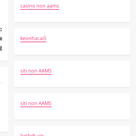
casino non aams
:
e
keonhacai5
g
siti non AAMS
siti non AAMS
betbdt.vip