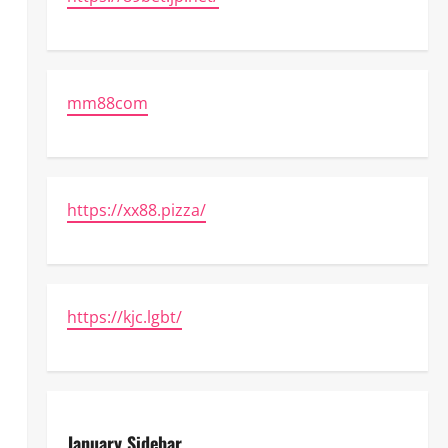
mm88com
https://xx88.pizza/
https://kjc.lgbt/
January Sidebar