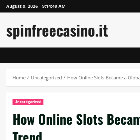
Skip
August 9, 2026
9:14:50 AM
to
content
spinfreecasino.it
Home
Uncategorized
How Online Slots Became a Globa
Uncategorized
How Online Slots Becam
Trend