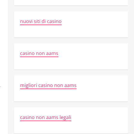
nuovi siti di casino
casino non aams
migliori casino non aams
casino non aams legali