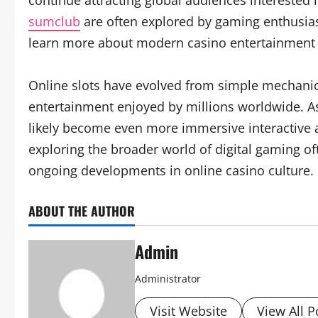
continue attracting global audiences interested 
sumclub
are often explored by gaming enthusias
learn more about modern casino entertainment
Online slots have evolved from simple mechanica
entertainment enjoyed by millions worldwide. A
likely become even more immersive interactive an
exploring the broader world of digital gaming of
ongoing developments in online casino culture.
ABOUT THE AUTHOR
Admin
Administrator
Visit Website
View All P