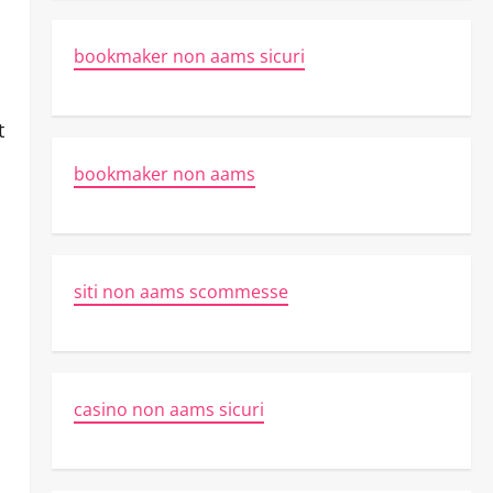
bookmaker non aams sicuri
t
bookmaker non aams
siti non aams scommesse
casino non aams sicuri