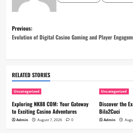
P
Previous:
Evolution of Digital Casino Gaming and Player Engagem
o
s
t
RELATED STORIES
n
a
Uncategorized
Uncategorized
v
Exploring NK88 COM: Your Gateway
Discover the Ex
to Exciting Casino Adventures
Bila2Cuci
i
Admin
August 7, 2026
0
Admin
Augu
g