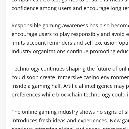
confidence among users and encourage long term
Responsible gaming awareness has also become 
encourage users to play responsibly and avoid 
limits account reminders and self exclusion opt
Industry organizations continue promoting educ
Technology continues shaping the future of onlin
could soon create immersive casino environment
inside a gaming hall. Artificial intelligence m
preferences while blockchain technology could 
The online gaming industry shows no signs of 
introduces fresh ideas and experiences. New g