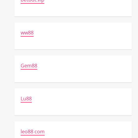
ww88
Gem88
Lu88
leo88 com