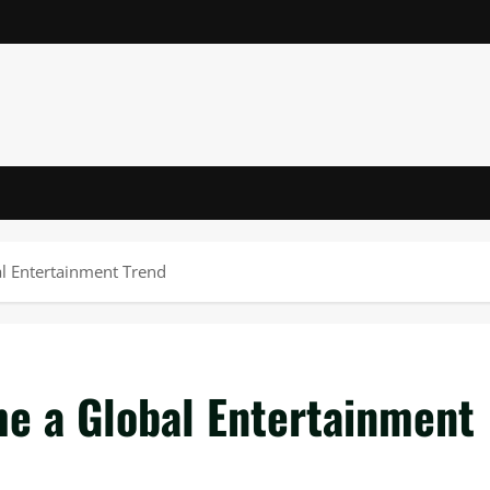
l Entertainment Trend
e a Global Entertainment