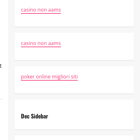
casino non aams
casino non aams
t
poker online migliori siti
Dec Sidebar