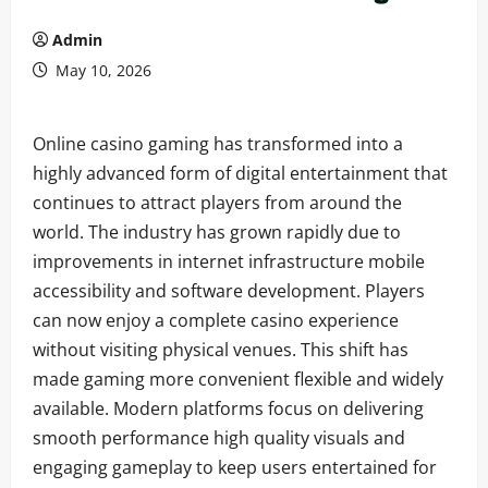
Admin
May 10, 2026
Online casino gaming has transformed into a
highly advanced form of digital entertainment that
continues to attract players from around the
world. The industry has grown rapidly due to
improvements in internet infrastructure mobile
accessibility and software development. Players
can now enjoy a complete casino experience
without visiting physical venues. This shift has
made gaming more convenient flexible and widely
available. Modern platforms focus on delivering
smooth performance high quality visuals and
engaging gameplay to keep users entertained for