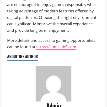
are encouraged to enjoy games responsibly while
taking advantage of modern features offered by
digital platforms. Choosing the right environment
can significantly improve the overall experience
and provide long term enjoyment.
More details and access to gaming opportunities
can be found at
https://sumclub5.com
ABOUT THE AUTHOR
Admin