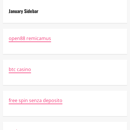
January Sidebar
open88 remicamus
btc casino
free spin senza deposito