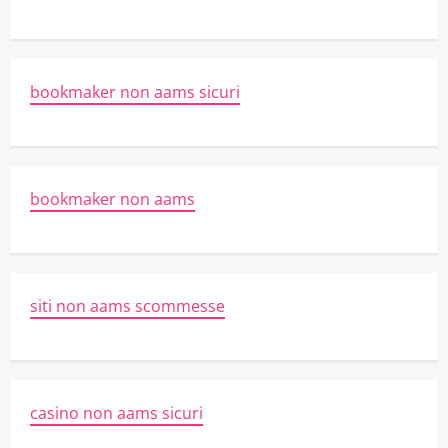
bookmaker non aams sicuri
bookmaker non aams
siti non aams scommesse
casino non aams sicuri