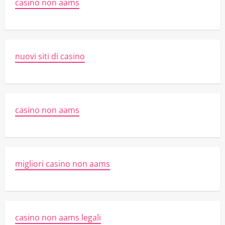
casino non aams
nuovi siti di casino
casino non aams
migliori casino non aams
casino non aams legali