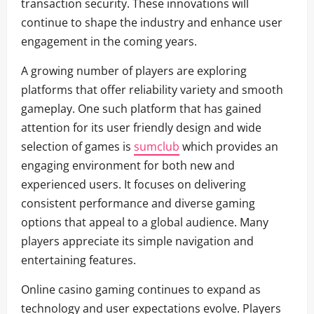
transaction security. These innovations will
continue to shape the industry and enhance user
engagement in the coming years.
A growing number of players are exploring
platforms that offer reliability variety and smooth
gameplay. One such platform that has gained
attention for its user friendly design and wide
selection of games is
sumclub
which provides an
engaging environment for both new and
experienced users. It focuses on delivering
consistent performance and diverse gaming
options that appeal to a global audience. Many
players appreciate its simple navigation and
entertaining features.
Online casino gaming continues to expand as
technology and user expectations evolve. Players