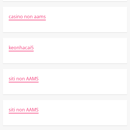
casino non aams
keonhacai5
siti non AAMS
siti non AAMS