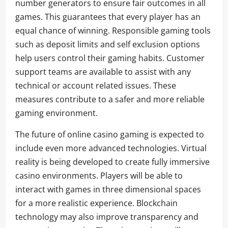
number generators to ensure fair outcomes in all
games. This guarantees that every player has an
equal chance of winning. Responsible gaming tools
such as deposit limits and self exclusion options
help users control their gaming habits. Customer
support teams are available to assist with any
technical or account related issues. These
measures contribute to a safer and more reliable
gaming environment.
The future of online casino gaming is expected to
include even more advanced technologies. Virtual
reality is being developed to create fully immersive
casino environments. Players will be able to
interact with games in three dimensional spaces
for a more realistic experience. Blockchain
technology may also improve transparency and