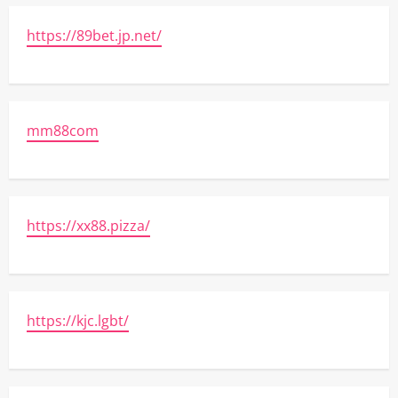
https://89bet.jp.net/
mm88com
https://xx88.pizza/
https://kjc.lgbt/