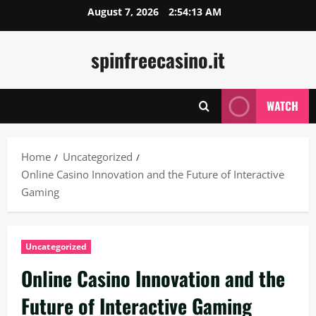
Skip
August 7, 2026
2:54:14 AM
to
content
spinfreecasino.it
WATCH
Home
Uncategorized
Online Casino Innovation and the Future of Interactive
Gaming
Uncategorized
Online Casino Innovation and the
Future of Interactive Gaming