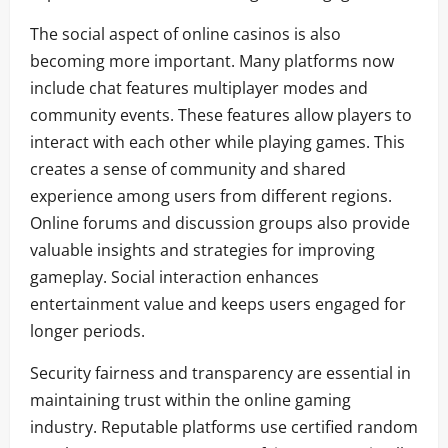
The social aspect of online casinos is also
becoming more important. Many platforms now
include chat features multiplayer modes and
community events. These features allow players to
interact with each other while playing games. This
creates a sense of community and shared
experience among users from different regions.
Online forums and discussion groups also provide
valuable insights and strategies for improving
gameplay. Social interaction enhances
entertainment value and keeps users engaged for
longer periods.
Security fairness and transparency are essential in
maintaining trust within the online gaming
industry. Reputable platforms use certified random