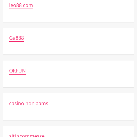
leo88 com
Ga888
OKFUN
casino non aams
siti scommesse