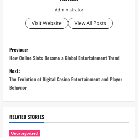
Administrator
Visit Website
View All Posts
P
Previous:
o
How Online Slots Became a Global Entertainment Trend
s
Next:
The Evolution of Digital Casino Entertainment and Player
t
Behavior
n
a
RELATED STORIES
v
i
Uncategorized