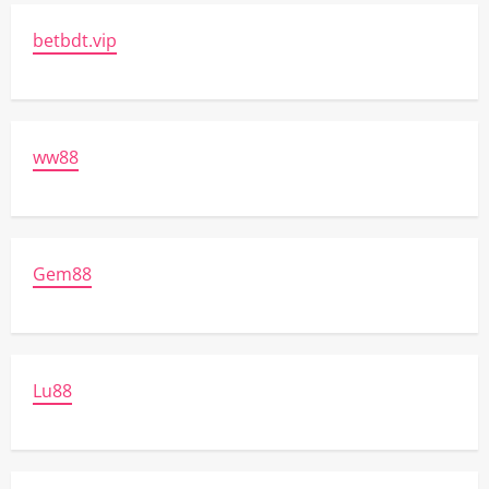
betbdt.vip
ww88
Gem88
Lu88