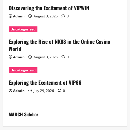
Discovering the Excitement of VIPWIN
g
Admin
August 3, 2026
0
a
Uncategorized
t
Exploring the Rise of NK88 in the Online Casino
i
World
o
Admin
August 3, 2026
0
n
Uncategorized
Exploring the Excitement of VIP66
Admin
July 29, 2026
0
MARCH Sidebar