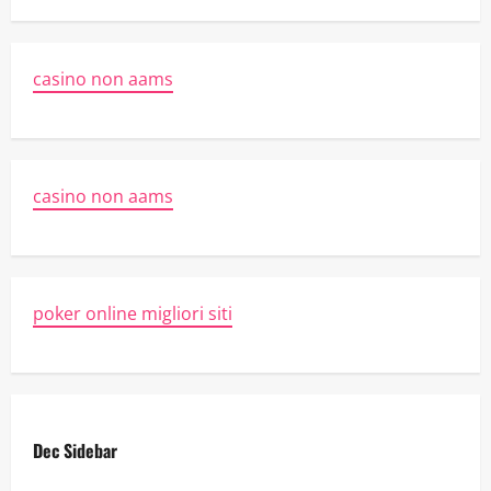
casino non aams
casino non aams
poker online migliori siti
Dec Sidebar