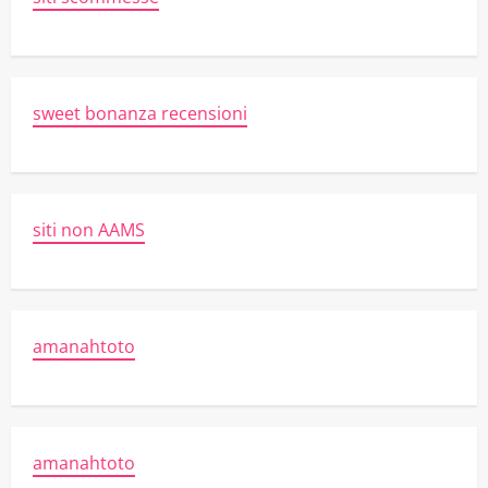
sweet bonanza recensioni
siti non AAMS
amanahtoto
amanahtoto