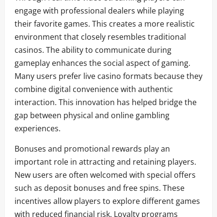
engage with professional dealers while playing
their favorite games. This creates a more realistic
environment that closely resembles traditional
casinos. The ability to communicate during
gameplay enhances the social aspect of gaming.
Many users prefer live casino formats because they
combine digital convenience with authentic
interaction. This innovation has helped bridge the
gap between physical and online gambling
experiences.
Bonuses and promotional rewards play an
important role in attracting and retaining players.
New users are often welcomed with special offers
such as deposit bonuses and free spins. These
incentives allow players to explore different games
with reduced financial risk. Loyalty programs