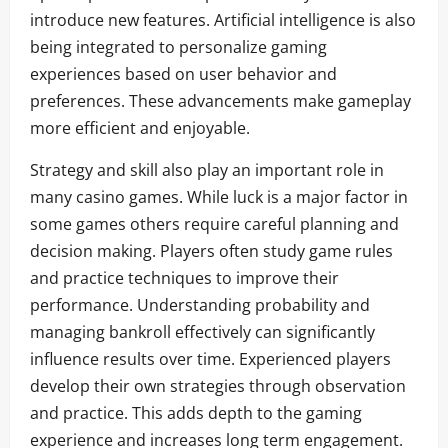
introduce new features. Artificial intelligence is also
being integrated to personalize gaming
experiences based on user behavior and
preferences. These advancements make gameplay
more efficient and enjoyable.
Strategy and skill also play an important role in
many casino games. While luck is a major factor in
some games others require careful planning and
decision making. Players often study game rules
and practice techniques to improve their
performance. Understanding probability and
managing bankroll effectively can significantly
influence results over time. Experienced players
develop their own strategies through observation
and practice. This adds depth to the gaming
experience and increases long term engagement.