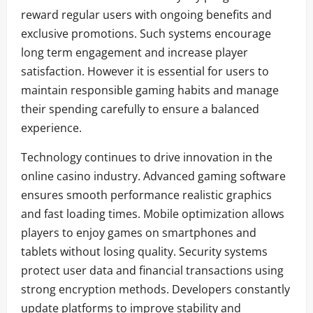
reward regular users with ongoing benefits and
exclusive promotions. Such systems encourage
long term engagement and increase player
satisfaction. However it is essential for users to
maintain responsible gaming habits and manage
their spending carefully to ensure a balanced
experience.
Technology continues to drive innovation in the
online casino industry. Advanced gaming software
ensures smooth performance realistic graphics
and fast loading times. Mobile optimization allows
players to enjoy games on smartphones and
tablets without losing quality. Security systems
protect user data and financial transactions using
strong encryption methods. Developers constantly
update platforms to improve stability and