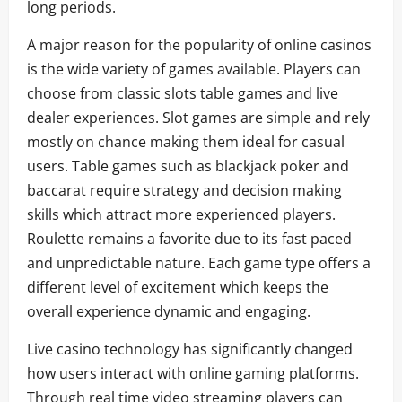
long periods.
A major reason for the popularity of online casinos
is the wide variety of games available. Players can
choose from classic slots table games and live
dealer experiences. Slot games are simple and rely
mostly on chance making them ideal for casual
users. Table games such as blackjack poker and
baccarat require strategy and decision making
skills which attract more experienced players.
Roulette remains a favorite due to its fast paced
and unpredictable nature. Each game type offers a
different level of excitement which keeps the
overall experience dynamic and engaging.
Live casino technology has significantly changed
how users interact with online gaming platforms.
Through real time video streaming players can