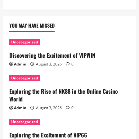
YOU MAY HAVE MISSED
Uncategorized
Discovering the Excitement of VIPWIN
Admin
August 3, 2026
0
Uncategorized
Exploring the Rise of NK88 in the Online Casino
World
Admin
August 3, 2026
0
Uncategorized
Exploring the Excitement of VIP66